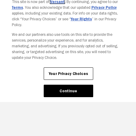
This site is now part of
Versant
. By continuing, you agree to our
Terms
. You also acknowledge that our updated
Privacy Policy
applies, including your existing data. For info on your data rights,
click “Your Privacy Choices” or see “
Your Rights
” in our Privacy
Policy.
We and our partners also use tools on this site to provide the
services, personalize your experience, and for analytics,
Your Privacy Choices
marketing, and advertising. If you previously opted out of selling,
sharing, or targeted advertising on this site, you will need to
update your Privacy Choice.
Your Privacy Choices
Continue