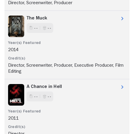
Director, Screenwriter, Producer
The Muck
- -
- -
2014
Director, Screenwriter, Producer, Executive Producer, Film
Editing
A Chance in Hell
- -
- -
2011
Director