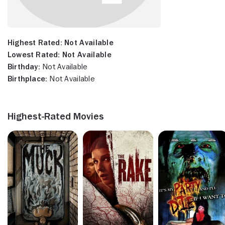
Highest Rated:
Not Available
Lowest Rated:
Not Available
Birthday:
Not Available
Birthplace:
Not Available
Highest-Rated Movies