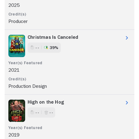
2025
Producer
Christmas Is Canceled
- -
39%
2021
Production Design
High on the Hog
- -
- -
2019