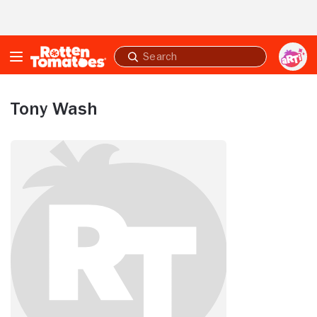
Skip to Main Content
Submit
search
Tony Wash