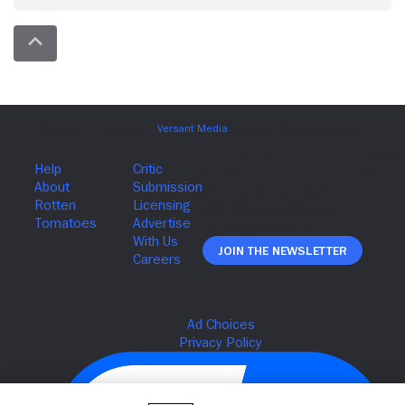
Join The Newsletter