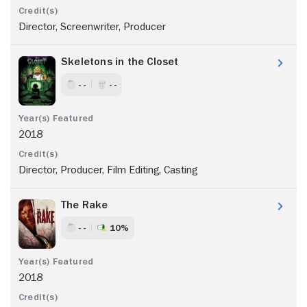
Director, Screenwriter, Producer
Skeletons in the Closet
- -
- -
2018
Director, Producer, Film Editing, Casting
The Rake
- -
10%
2018