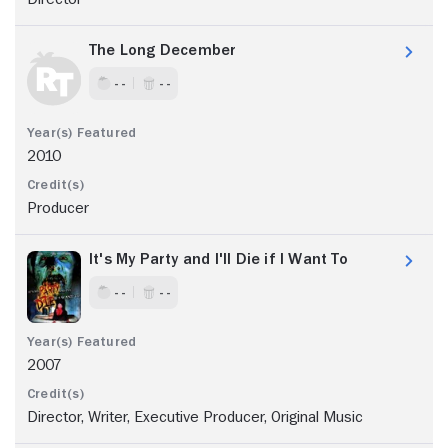
The Long December
- -
- -
2010
Producer
It's My Party and I'll Die if I Want To
- -
- -
2007
Director, Writer, Executive Producer, Original Music