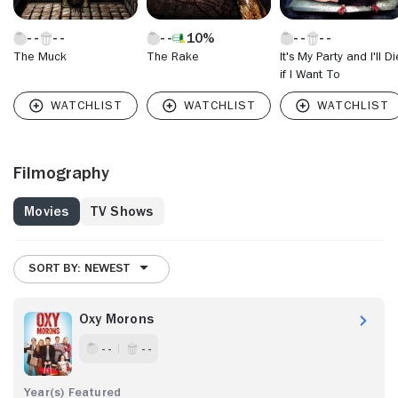
10%
The Muck
The Rake
It's My Party and I'll Di
if I Want To
Filmography
Movies
TV Shows
SORT BY: NEWEST
Oxy Morons
- -
- -