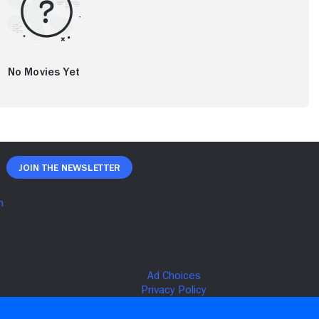
No Movies Yet
Join The Newsletter