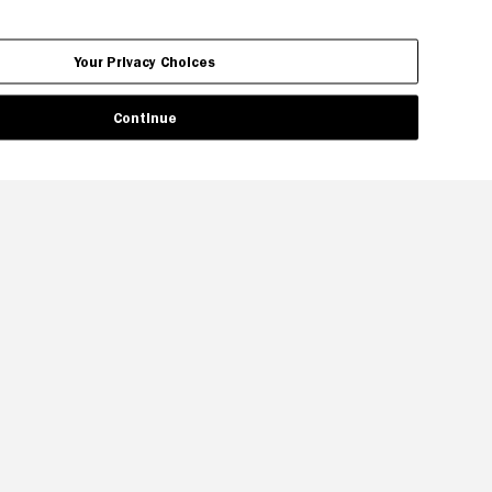
Your Privacy Choices
Continue