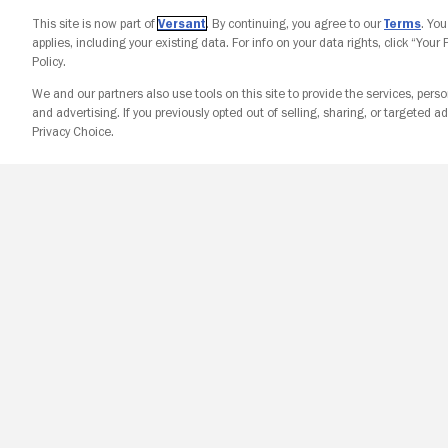
This site is now part of
Versant
. By continuing, you agree to our
Terms
. Yo
applies, including your existing data. For info on your data rights, click “Your
Policy.
We and our partners also use tools on this site to provide the services, perso
and advertising. If you previously opted out of selling, sharing, or targeted ad
Privacy Choice.