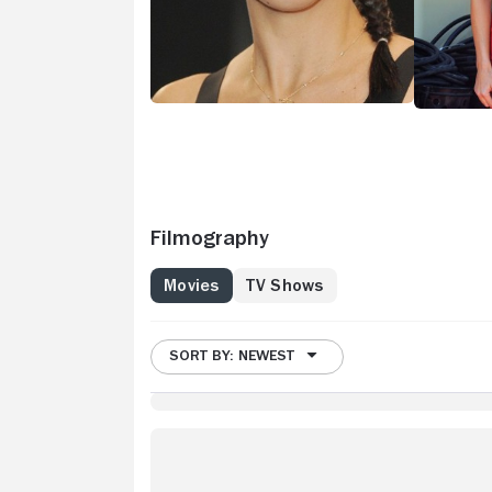
Filmography
Movies
TV Shows
SORT BY: NEWEST