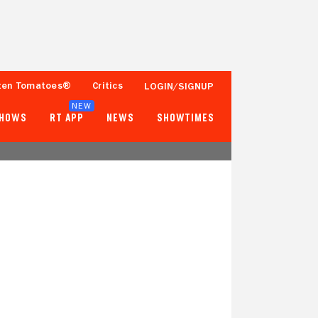
ten Tomatoes®
Critics
LOGIN/SIGNUP
NEW
SHOWS
RT APP
NEWS
SHOWTIMES