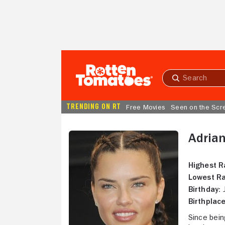
Skip to Main Content
Submit
search
TRENDING ON RT
Free Movies
Seen on the Scr
Adria
Highest R
Lowest Ra
Birthday:
J
Birthplace
Since bein