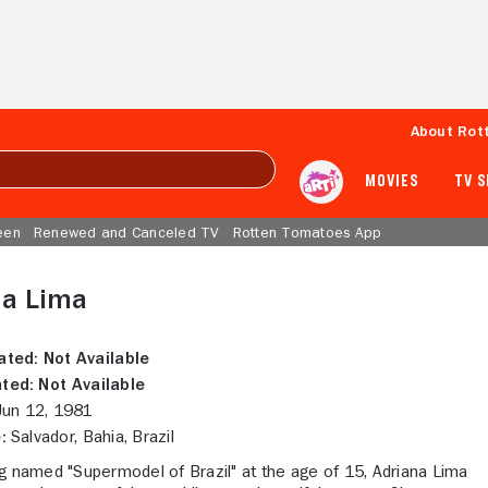
About Rot
MOVIES
TV 
een
Renewed and Canceled TV
Rotten Tomatoes App
na Lima
ated:
Not Available
ted:
Not Available
un 12, 1981
:
Salvador, Bahia, Brazil
g named "Supermodel of Brazil" at the age of 15, Adriana Lima