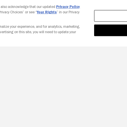
Your Privacy Choices
u also acknowledge that our updated
Privacy Policy
 Privacy Choices” or see “
Your Rights
” in our Privacy
nalize your experience, and for analytics, marketing,
vertising on this site, you will need to update your