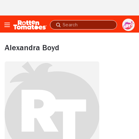
Skip to Main Content
Submit
search
Alexandra Boyd