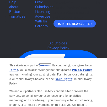
Join The Newsletter
This site is now part of
Versant
. By continuing, you agree to our
Terms
. You also acknowledge that our updated
Privacy Policy
applies, including your existing data. For info on your data rights,
click “Your Privacy Choices” or see “
Your Rights
” in our Privacy
Policy.
We and our partners also use tools on this site to provide the
services, personalize your experience, and for analytics,
Your Privacy Choices
marketing, and advertising. If you previously opted out of selling,
sharing, or targeted advertising on this site, you will need to