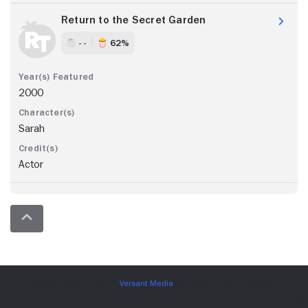
Return to the Secret Garden
- -
62%
2000
Sarah
Actor