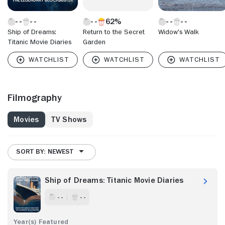
62%
Ship of Dreams:
Return to the Secret
Widow's Walk
Titanic Movie Diaries
Garden
Filmography
Movies
TV Shows
SORT BY: NEWEST
Ship of Dreams: Titanic Movie Diaries
- -
- -