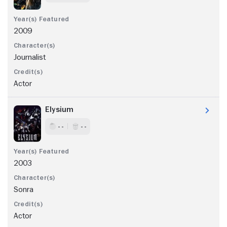
2009
Journalist
Actor
Elysium
- -
- -
2003
Sonra
Actor