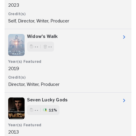
2023
Self, Director, Writer, Producer
Widow's Walk
- -
- -
2019
Director, Writer, Producer
Seven Lucky Gods
- -
11%
2013