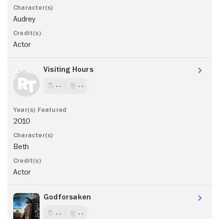
Audrey
Actor
Visiting Hours
- -
- -
2010
Beth
Actor
Godforsaken
- -
- -