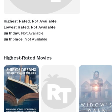
Highest Rated:
Not Available
Lowest Rated:
Not Available
Birthday:
Not Available
Birthplace:
Not Available
Highest-Rated Movies