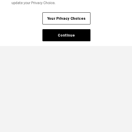
update your Privacy Choice.
Your Privacy Choices
Continue