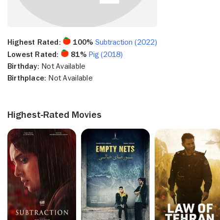
Highest Rated:
100%
Subtraction (2022)
Lowest Rated:
81%
Pig (2018)
Birthday:
Not Available
Birthplace:
Not Available
Highest-Rated Movies