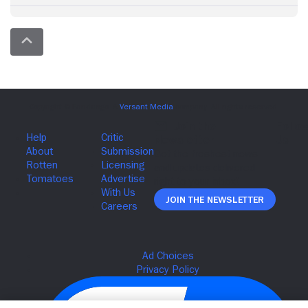
Join The Newsletter