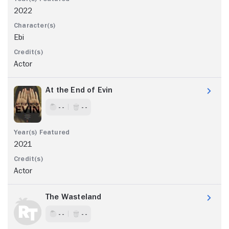
2022
Ebi
Actor
At the End of Evin
- -
- -
2021
Actor
The Wasteland
- -
- -