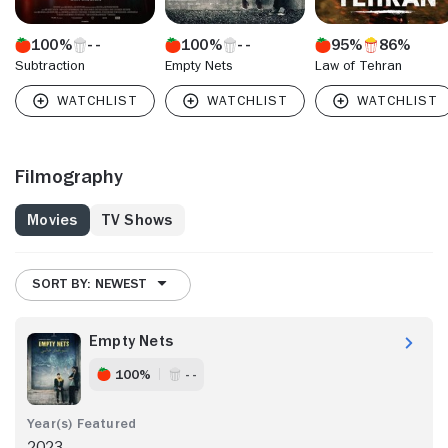
100%
100%
95%
86%
Subtraction
Empty Nets
Law of Tehran
Filmography
Movies
TV Shows
SORT BY: NEWEST
Empty Nets
100%
- -
2023