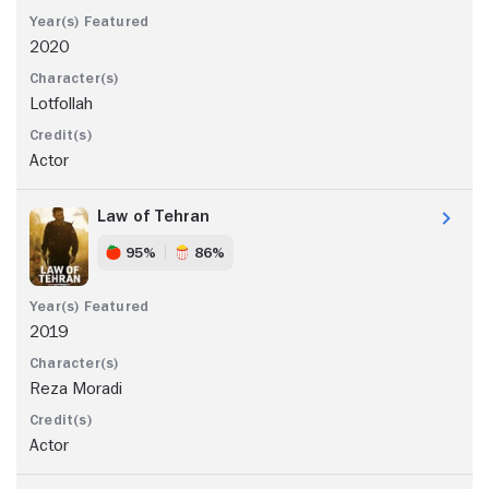
2020
Lotfollah
Actor
Law of Tehran
95%
86%
2019
Reza Moradi
Actor