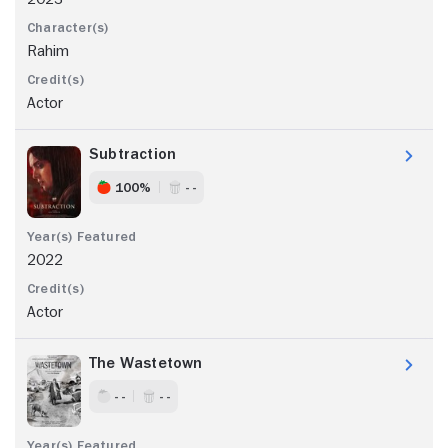
Rahim
Actor
Subtraction
100%
- -
2022
Actor
The Wastetown
- -
- -