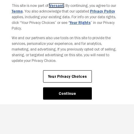
This site is now part of
Versant
. By continuing, you agree to our
Terms
. You also acknowledge that our updated
Privacy Policy
applies, including your existing data. For info on your data rights,
click “Your Privacy Choices” or see “
Your Rights
” in our Privacy
Policy.
We and our partners also use tools on this site to provide the
services, personalize your experience, and for analytics,
Your Privacy Choices
marketing, and advertising. If you previously opted out of selling,
sharing, or targeted advertising on this site, you will need to
update your Privacy Choice.
Your Privacy Choices
Continue