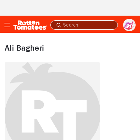
Skip to Main Content
Submit
search
Ali Bagheri