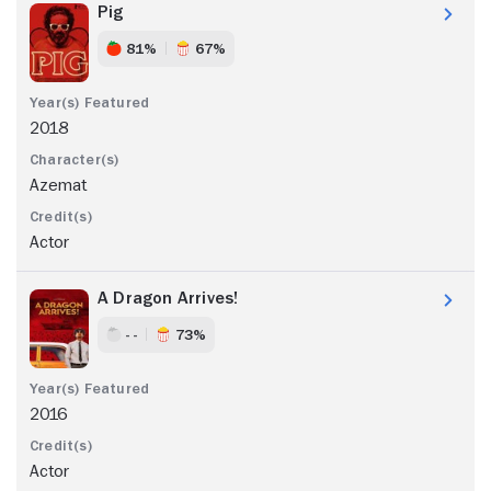
Pig
81%
67%
2018
Azemat
Actor
A Dragon Arrives!
- -
73%
2016
Actor