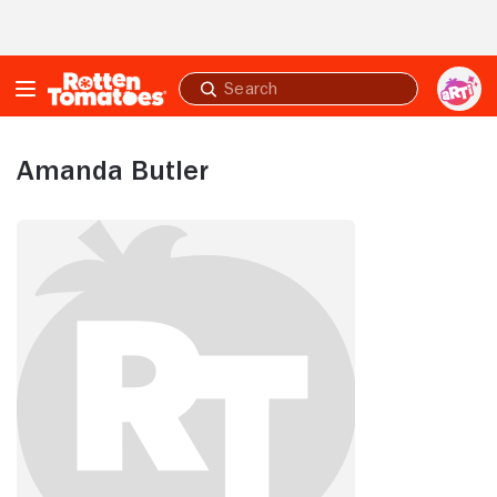
Skip to Main Content
Submit
search
Amanda Butler