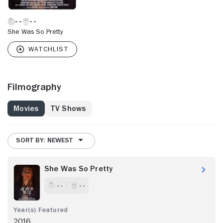
She Was So Pretty
Filmography
Movies
TV Shows
SORT BY: NEWEST
She Was So Pretty
- -
- -
2016