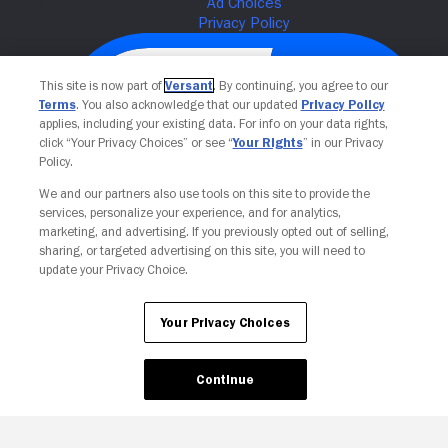
This site is now part of
Versant
. By continuing, you agree to our
Terms
. You also acknowledge that our updated
Privacy Policy
applies, including your existing data. For info on your data rights,
click “Your Privacy Choices” or see “
Your Rights
” in our Privacy
Policy.
We and our partners also use tools on this site to provide the
services, personalize your experience, and for analytics,
Your Privacy Choices
marketing, and advertising. If you previously opted out of selling,
sharing, or targeted advertising on this site, you will need to
update your Privacy Choice.
Your Privacy Choices
Continue