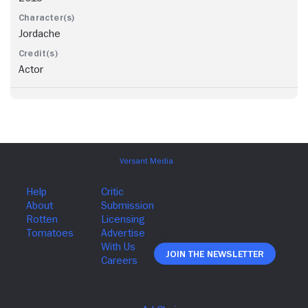
Jordache
Actor
Join The Newsletter