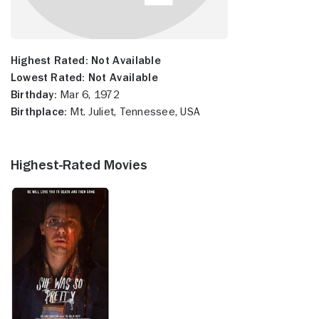
Highest Rated:
Not Available
Lowest Rated:
Not Available
Birthday:
Mar 6, 1972
Birthplace:
Mt. Juliet, Tennessee, USA
Highest-Rated Movies