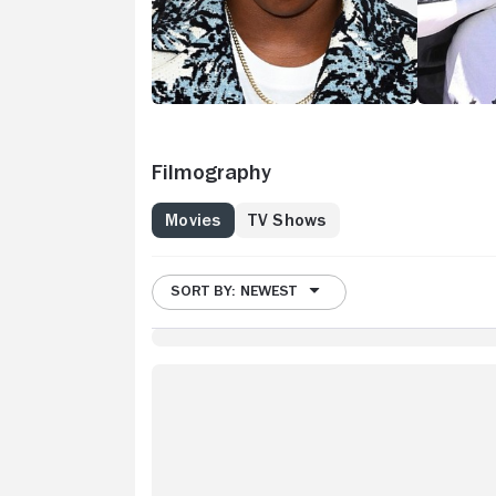
Filmography
Movies
TV Shows
SORT BY: NEWEST