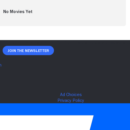
No Movies Yet
Join The Newsletter