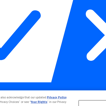
Your Privacy Choices
u also acknowledge that our updated
Privacy Policy
 Privacy Choices” or see “
Your Rights
” in our Privacy