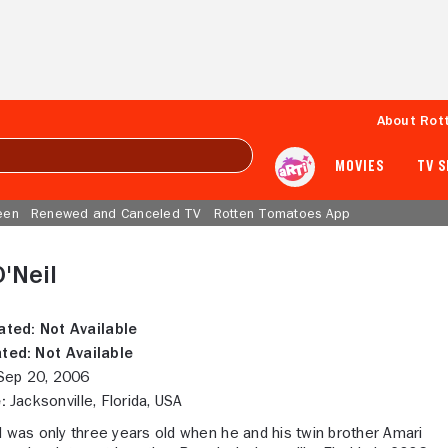
About Rot
MOVIES
TV 
een
Renewed and Canceled TV
Rotten Tomatoes App
'Neil
ated:
Not Available
ted:
Not Available
ep 20, 2006
:
Jacksonville, Florida, USA
l was only three years old when he and his twin brother Amari