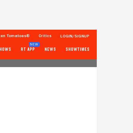
ten Tomatoes®
Critics
LOGIN/SIGNUP
NEW
SHOWS
RT APP
NEWS
SHOWTIMES