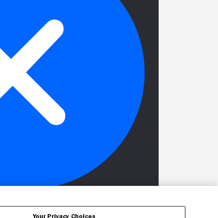
Your Privacy Choices