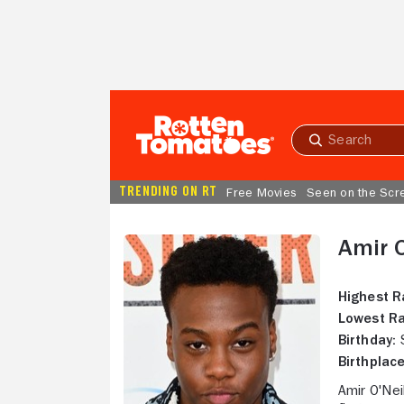
Skip to Main Content
Submit
search
TRENDING ON RT
Free Movies
Seen on the Scr
Amir O
Highest R
Lowest Ra
Birthday:
S
Birthplace
Amir O'Nei