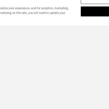
nalize your experience, and for analytics, marketing,
vertising on this site, you will need to update your