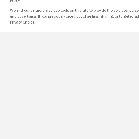
Policy.
We and our partners also use tools on this site to provide the services, perso
and advertising. If you previously opted out of selling, sharing, or targeted ad
Privacy Choice.