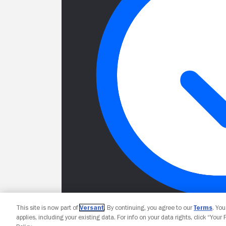
This site is now part of
Versant
. By continuing, you agree to our
Terms
. Yo
applies, including your existing data. For info on your data rights, click “Your