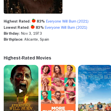
Highest Rated:
83%
Everyone Will Burn (2021)
Lowest Rated:
83%
Everyone Will Burn (2021)
Birthday:
Nov 3, 1973
Birthplace:
Alicante, Spain
Highest-Rated Movies