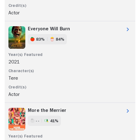
Actor
Everyone Will Burn
83%
84%
2021
Tere
Actor
More the Merrier
- -
41%