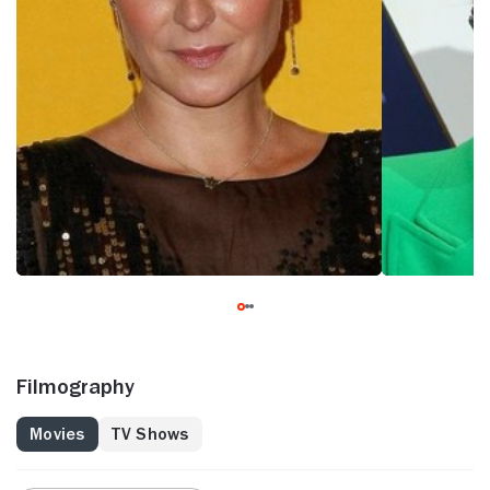
Filmography
Movies
TV Shows