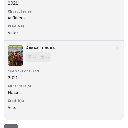
2021
Anfitriona
Actor
Descarrilados
- -
- -
2021
Notaria
Actor