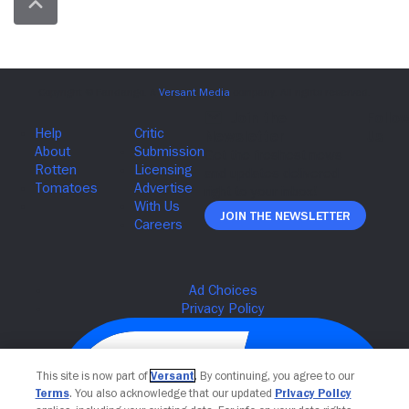
Join The Newsletter
This site is now part of
Versant
. By continuing, you agree to our
Terms
. You also acknowledge that our updated
Privacy Policy