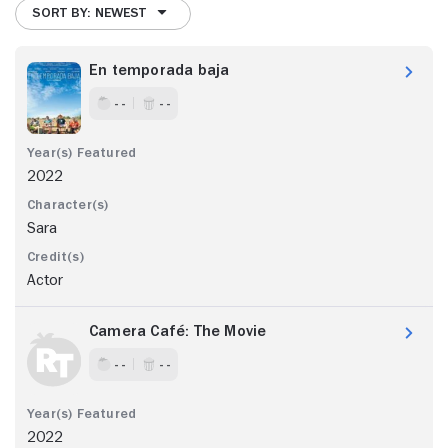
SORT BY: NEWEST
En temporada baja
- -
- -
2022
Sara
Actor
Camera Café: The Movie
- -
- -
2022