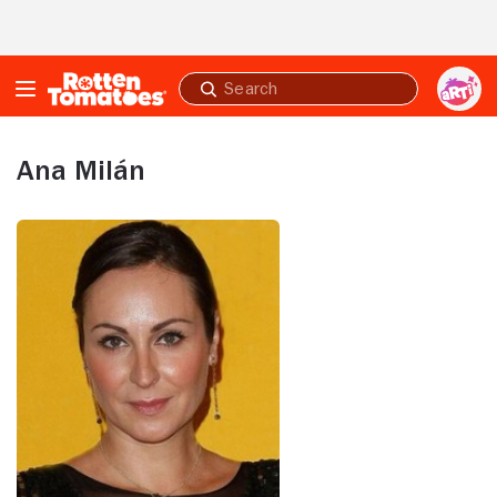
Skip to Main Content
Submit
search
Ana Milán