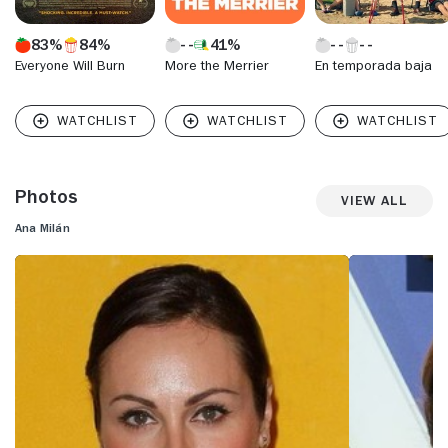
83%
84%
41%
Everyone Will Burn
More the Merrier
En temporada baja
Photos
View All
Ana Milán