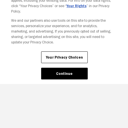
applies, including your existing data. For info on your data rights,
click “Your Privacy Choices” or see “
Your Rights
” in our Privacy
Policy.
We and our partners also use tools on this site to provide the
services, personalize your experience, and for analytics,
Your Privacy Choices
marketing, and advertising. If you previously opted out of selling,
sharing, or targeted advertising on this site, you will need to
update your Privacy Choice.
Your Privacy Choices
Continue