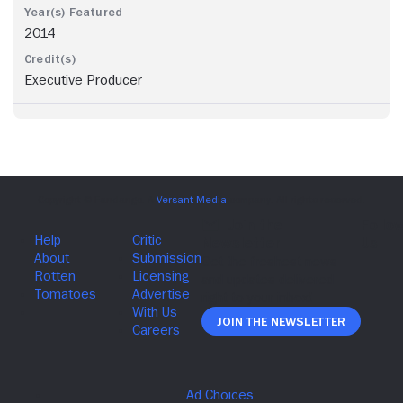
2014
Executive Producer
Join The Newsletter