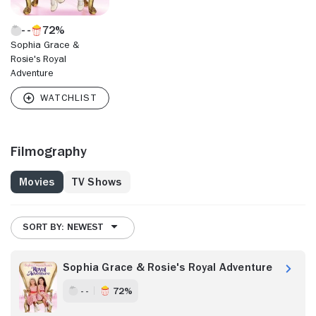
72%
Sophia Grace &
Rosie's Royal
Adventure
Filmography
Movies
TV Shows
SORT BY: NEWEST
Sophia Grace & Rosie's Royal Adventure
- -
72%