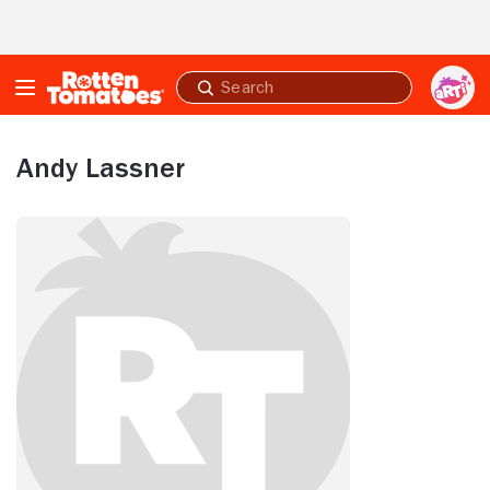
Skip to Main Content
Submit
search
Andy Lassner