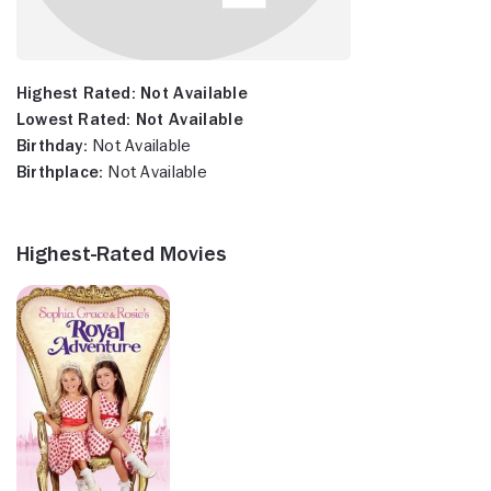
Highest Rated:
Not Available
Lowest Rated:
Not Available
Birthday:
Not Available
Birthplace:
Not Available
Highest-Rated Movies