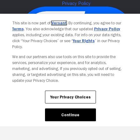
This site is now part of
Versant
. By continuing, you agree to our
Terms
. You also acknowledge that our updated
Privacy Policy
applies, including your existing data. For info on your data rights,
click “Your Privacy Choices” or see “
Your Rights
” in our Privacy
Policy.
We and our partners also use tools on this site to provide the
services, personalize your experience, and for analytics,
Your Privacy Choices
marketing, and advertising. If you previously opted out of selling,
sharing, or targeted advertising on this site, you will need to
update your Privacy Choice.
Your Privacy Choices
Continue