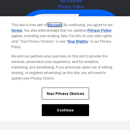
This site is now part of
Versant
. By continuing, you agree to our
Terms
. You also acknowledge that our updated
Privacy Policy
applies, including your existing data. For info on your data rights,
click “Your Privacy Choices” or see “
Your Rights
” in our Privacy
Policy.
We and our partners also use tools on this site to provide the
services, personalize your experience, and for analytics,
Your Privacy Choices
marketing, and advertising. If you previously opted out of selling,
sharing, or targeted advertising on this site, you will need to
update your Privacy Choice.
Your Privacy Choices
Continue