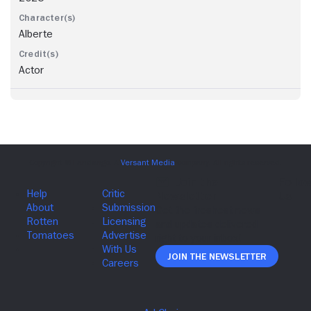
Alberte
Actor
Join The Newsletter