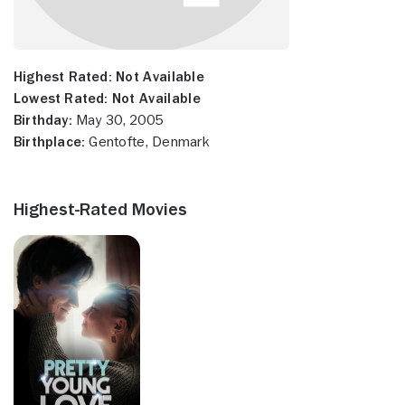
Highest Rated:
Not Available
Lowest Rated:
Not Available
Birthday:
May 30, 2005
Birthplace:
Gentofte, Denmark
Highest-Rated Movies