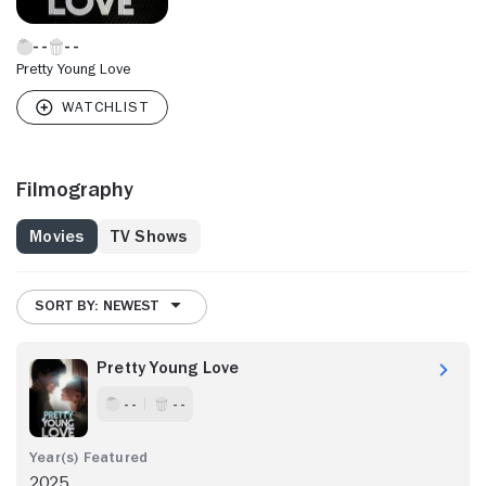
Pretty Young Love
Filmography
Movies
TV Shows
SORT BY: NEWEST
Pretty Young Love
- -
- -
2025