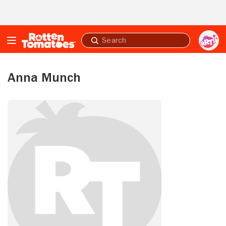
Skip to Main Content
Submit
search
Anna Munch