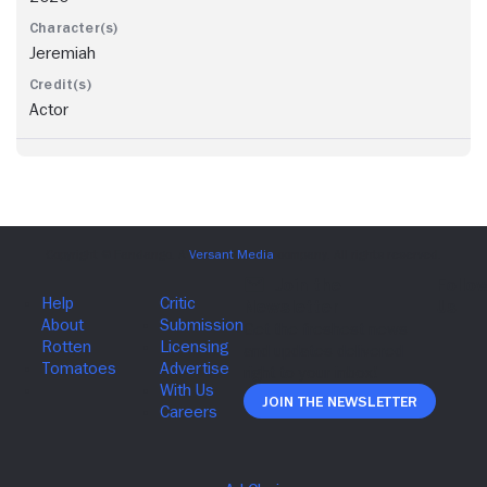
Jeremiah
Actor
Join The Newsletter