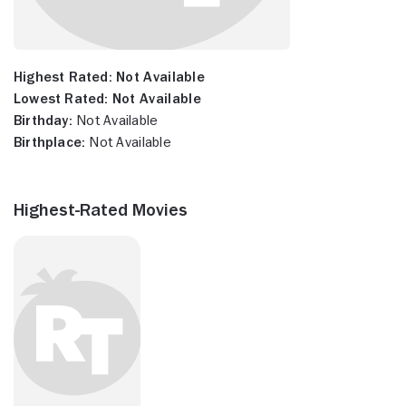
Highest Rated:
Not Available
Lowest Rated:
Not Available
Birthday:
Not Available
Birthplace:
Not Available
Highest-Rated Movies