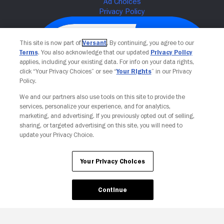
This site is now part of
Versant
. By continuing, you agree to our
Terms
. You also acknowledge that our updated
Privacy Policy
applies, including your existing data. For info on your data rights,
click “Your Privacy Choices” or see “
Your Rights
” in our Privacy
Policy.
We and our partners also use tools on this site to provide the
services, personalize your experience, and for analytics,
Your Privacy Choices
marketing, and advertising. If you previously opted out of selling,
sharing, or targeted advertising on this site, you will need to
update your Privacy Choice.
Your Privacy Choices
Continue