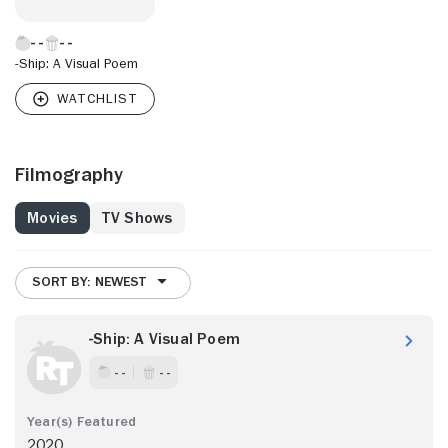
-Ship: A Visual Poem
Filmography
Movies
TV Shows
SORT BY: NEWEST
-Ship: A Visual Poem
- -
- -
2020