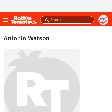
Skip to Main Content
Submit
search
Antonio Watson