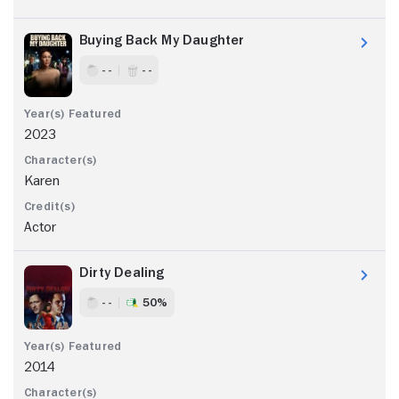
Buying Back My Daughter
- -
- -
2023
Karen
Actor
Dirty Dealing
- -
50%
2014