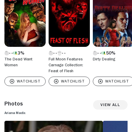
(2014), further showcasing her acting talent. Recently,
Madix has expanded her career beyond the screen, co-
authoring the cocktail book alongside Tom Sandoval. In
2023, she competed on "Dancing with the Stars" (ABC,
2005-) and earned widespread acclaim for her
performances, demonstrating her versatility and charisma.
With upcoming projects in both film and television, Ariana
Madix continues to build on her multifaceted career,
maintaining her status as a beloved and influential figure in
3%
50%
the entertainment industry.
The Dead Want
Full Moon Features
Dirty Dealing
Women
Carnage Collection:
Feast of Flesh
Photos
View All
Ariana Madix