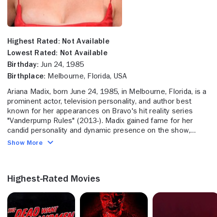
Highest Rated:
Not Available
Lowest Rated:
Not Available
Birthday:
Jun 24, 1985
Birthplace:
Melbourne, Florida, USA
Ariana Madix, born June 24, 1985, in Melbourne, Florida, is a
prominent actor, television personality, and author best
known for her appearances on Bravo's hit reality series
"Vanderpump Rules" (2013-). Madix gained fame for her
candid personality and dynamic presence on the show,
where she has been a mainstay since joining the cast during
Show More
its second season. Her journey on the series has captured
audiences with her witty remarks, personal growth, and
entrepreneurial ventures. In addition to her reality TV
Highest-Rated Movies
success, Madix has appeared in scripted projects such as
the film "Dirty Dealing" (2014) and the "Buying Back My
Daughter" (2023). She has also made guest appearances
on shows like "Anger Management" (2013) and "Dads"