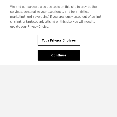
We and our partners also use tools on this site to provide the
services, personalize your experience, and for analytics,
Your Privacy Choices
marketing, and advertising. If you previously opted out of selling,
sharing, or targeted advertising on this site, you will need to
update your Privacy Choice.
Your Privacy Choices
Continue