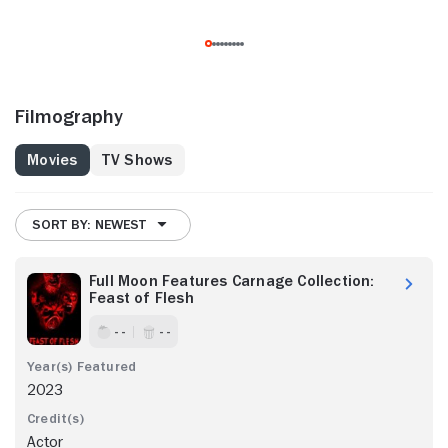
Filmography
Movies
TV Shows
SORT BY: NEWEST
Full Moon Features Carnage Collection:
Feast of Flesh
- -
- -
2023
Actor