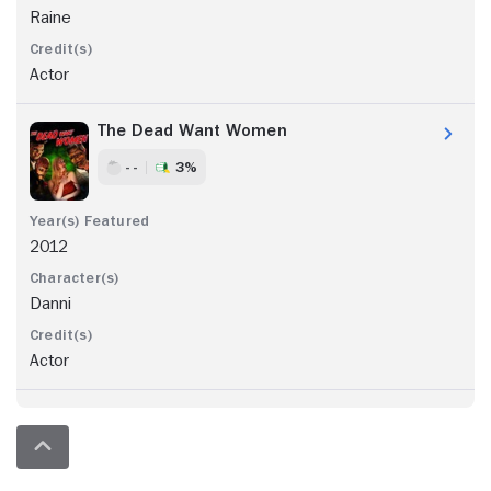
Raine
Actor
The Dead Want Women
- -
3%
2012
Danni
Actor