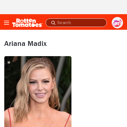
Skip to Main Content
Submit
search
Ariana Madix