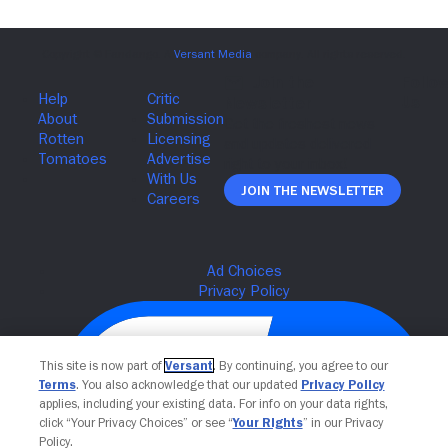
Join The Newsletter
This site is now part of
Versant
. By continuing, you agree to our
Terms
. You also acknowledge that our updated
Privacy Policy
applies, including your existing data. For info on your data rights,
click “Your Privacy Choices” or see “
Your Rights
” in our Privacy
Policy.