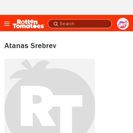
Skip to Main Content
Submit
search
Atanas Srebrev