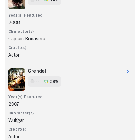
2008
Captain Bonasera
Actor
Grendel
- -
29%
2007
Wulfgar
Actor