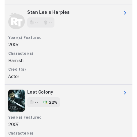
Stan Lee's Harpies
- -
- -
2007
Hamish
Actor
Lost Colony
- -
22%
2007