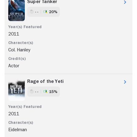
Super Tanker
- -
20%
2011
Col. Hanley
Actor
Rage of the Yeti
- -
15%
2011
Eidelman