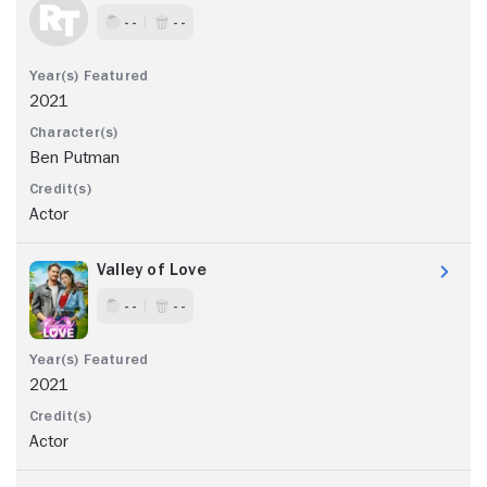
- -
- -
2021
Ben Putman
Actor
Valley of Love
- -
- -
2021
Actor