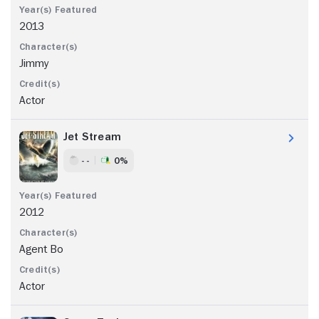
2013
Jimmy
Actor
Jet Stream
- -
0%
2012
Agent Bo
Actor