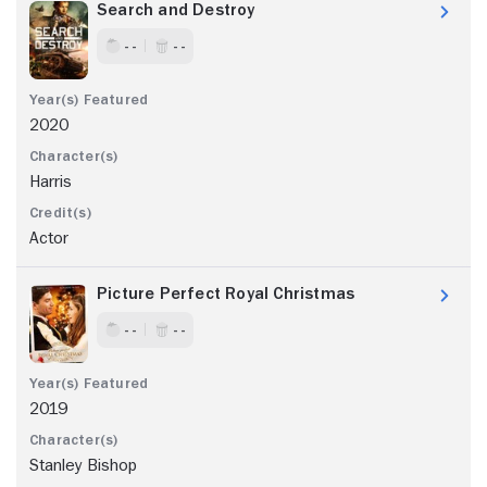
Search and Destroy
- -
- -
2020
Harris
Actor
Picture Perfect Royal Christmas
- -
- -
2019
Stanley Bishop