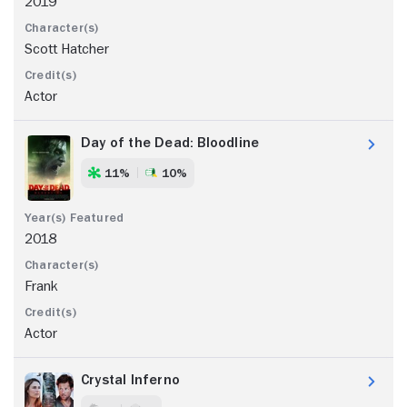
2019
Scott Hatcher
Actor
Day of the Dead: Bloodline
11%
10%
2018
Frank
Actor
Crystal Inferno