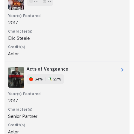
- -
- -
2017
Eric Steele
Actor
Acts of Vengeance
64%
27%
2017
Senior Partner
Actor