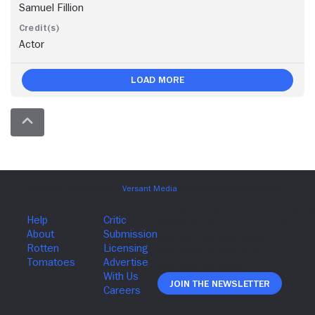
Samuel Fillion
Actor
Load More
Join The Newsletter