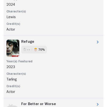
2024
Lewis
Actor
Refuge
- -
70%
2023
Tarling
Actor
For Better or Worse