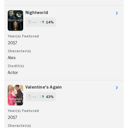
Nightworld
- -
14%
2017
Alex
Actor
Valentine's Again
- -
43%
2017