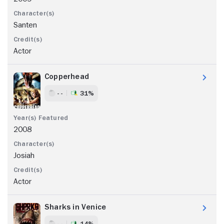
Santen
Actor
Copperhead
- -
31%
2008
Josiah
Actor
Sharks in Venice
- -
14%