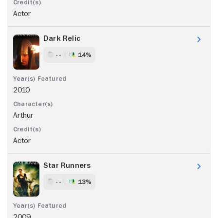
Actor
Dark Relic
- -
14%
2010
Arthur
Actor
Star Runners
- -
13%
2009