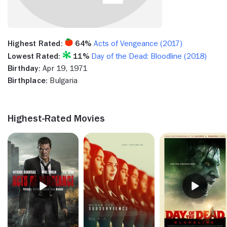
Highest Rated:
64%
Acts of Vengeance (2017)
Lowest Rated:
11%
Day of the Dead: Bloodline (2018)
Birthday:
Apr 19, 1971
Birthplace:
Bulgaria
Highest-Rated Movies