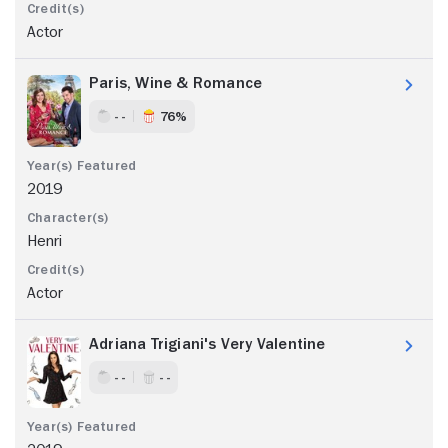
Actor
Paris, Wine & Romance
- -
76%
2019
Henri
Actor
Adriana Trigiani's Very Valentine
- -
- -