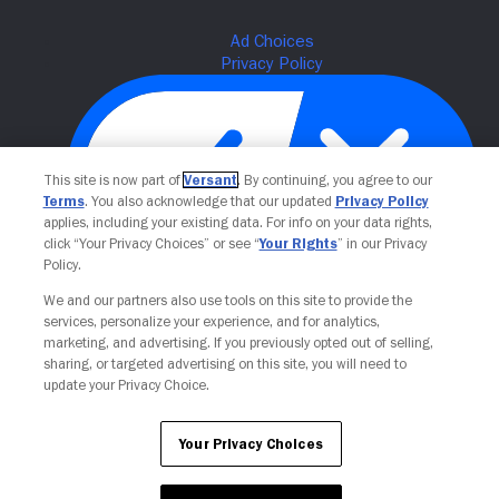
This site is now part of
Versant
. By continuing, you agree to our
Terms
. You also acknowledge that our updated
Privacy Policy
applies, including your existing data. For info on your data rights,
click “Your Privacy Choices” or see “
Your Rights
” in our Privacy
Policy.
Your Privacy Choices
We and our partners also use tools on this site to provide the
services, personalize your experience, and for analytics,
marketing, and advertising. If you previously opted out of selling,
sharing, or targeted advertising on this site, you will need to
update your Privacy Choice.
Your Privacy Choices