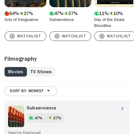
64%
27%
47%
37%
11%
10%
Acts of Vengeance
Subservience
Day of the Dead:
Bloodline
Filmography
Movies
TV Shows
SORT BY: NEWEST
Subservience
47%
37%