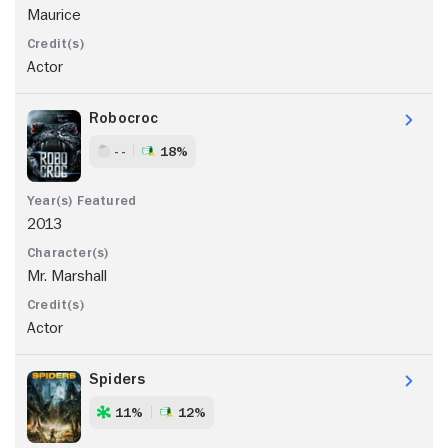
Maurice
Actor
Robocroc
- -
18%
2013
Mr. Marshall
Actor
Spiders
11%
12%