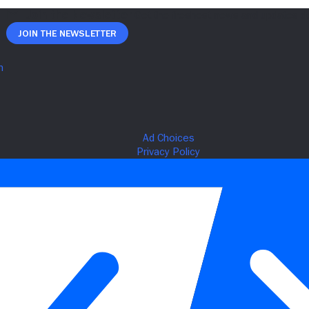
Join The Newsletter