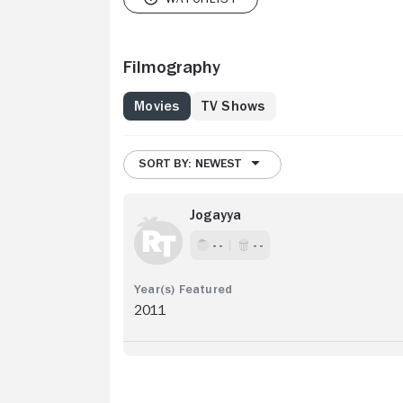
Filmography
Movies
TV Shows
SORT BY: NEWEST
Jogayya
- -
- -
2011