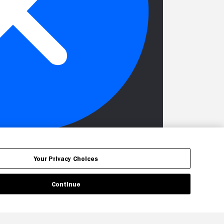
Your Privacy Choices
Continue