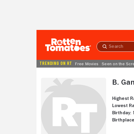
Skip to Main Content
Submit
search
TRENDING ON RT
Free Movies
Seen on the Scr
B. Ga
Highest R
Lowest Ra
Birthday:
N
Birthplace