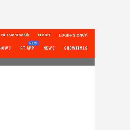
ten Tomatoes®
Critics
LOGIN/SIGNUP
NEW
SHOWS
RT APP
NEWS
SHOWTIMES