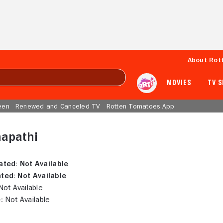
About Rot
MOVIES
TV 
een
Renewed and Canceled TV
Rotten Tomatoes App
napathi
ated:
Not Available
ted:
Not Available
ot Available
:
Not Available