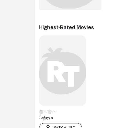
Highest-Rated Movies
Jogayya