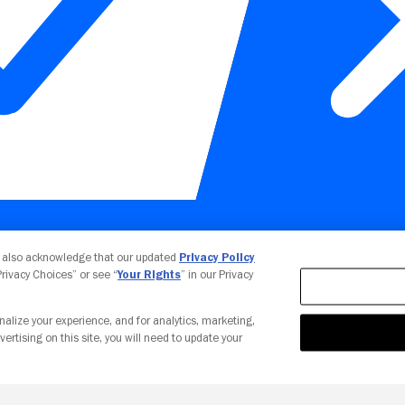
Your Privacy Choices
u also acknowledge that our updated
Privacy Policy
 Privacy Choices” or see “
Your Rights
” in our Privacy
nalize your experience, and for analytics, marketing,
vertising on this site, you will need to update your