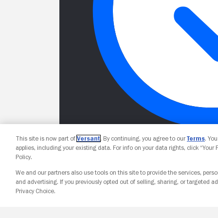
This site is now part of
Versant
. By continuing, you agree to our
Terms
. Yo
applies, including your existing data. For info on your data rights, click “Your
Policy.
We and our partners also use tools on this site to provide the services, perso
and advertising. If you previously opted out of selling, sharing, or targeted ad
Privacy Choice.