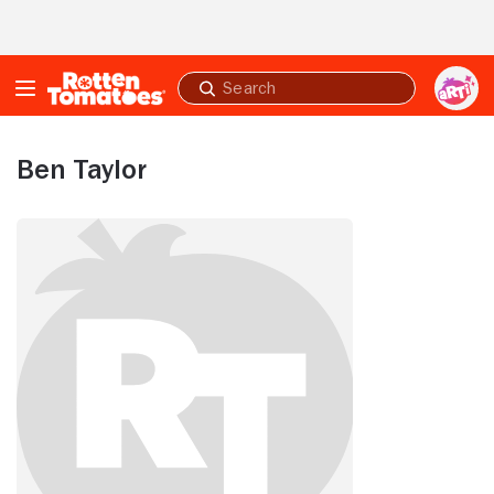
Skip to Main Content
Submit
search
Ben Taylor