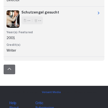
Director
Schutzengel gesucht
- -
- -
2001
Writer