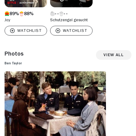
89%
88%
Joy
Schutzengel gesucht
Photos
View All
Ben Taylor