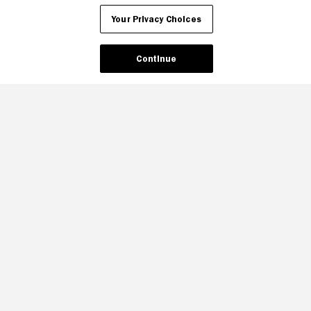
Your Privacy Choices
Continue