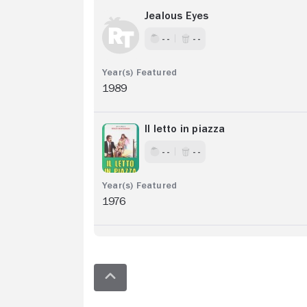
Jealous Eyes
- -
- -
1989
Il letto in piazza
- -
- -
1976