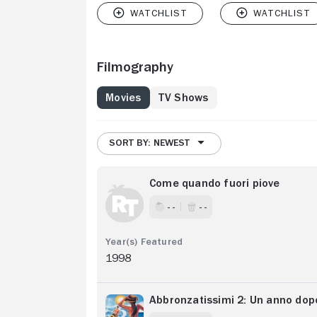
Filmography
Movies
TV Shows
SORT BY: NEWEST
Come quando fuori piove
- -
- -
1998
Abbronzatissimi 2: Un anno dop