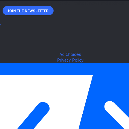
Join The Newsletter