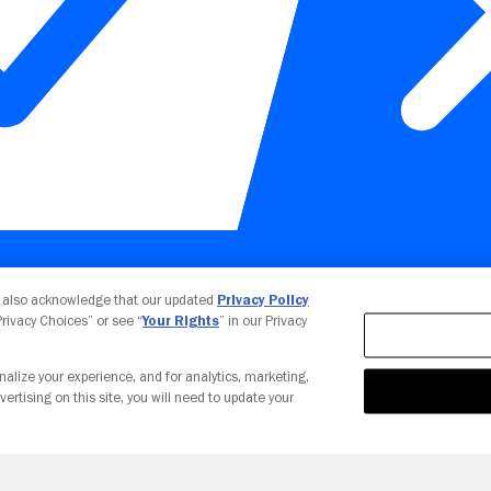
Your Privacy Choices
u also acknowledge that our updated
Privacy Policy
 Privacy Choices” or see “
Your Rights
” in our Privacy
nalize your experience, and for analytics, marketing,
vertising on this site, you will need to update your