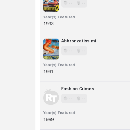
- -
- -
1993
Abbronzatissimi
- -
- -
1991
Fashion Crimes
- -
- -
1989