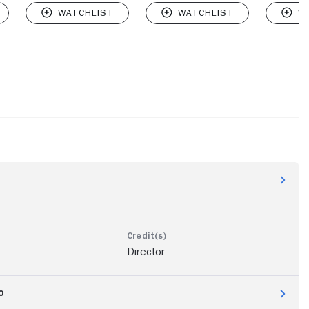
Director
o