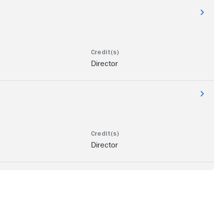
Director
Director