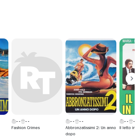
Fashion Crimes
Abbronzatissimi 2: Un anno
Il letto in
dopo