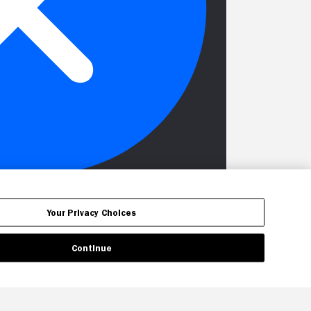
Your Privacy Choices
Continue