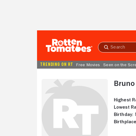
Skip to Main Content
Submit
search
TRENDING ON RT
Free Movies
Seen on the Scr
Bruno
Highest R
Lowest Ra
Birthday:
N
Birthplace