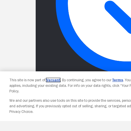
This site is now part of
Versant
. By continuing, you agree to our
Terms
. Yo
applies, including your existing data. For info on your data rights, click “Your
Policy.
We and our partners also use tools on this site to provide the services, perso
and advertising. If you previously opted out of selling, sharing, or targeted ad
Privacy Choice.