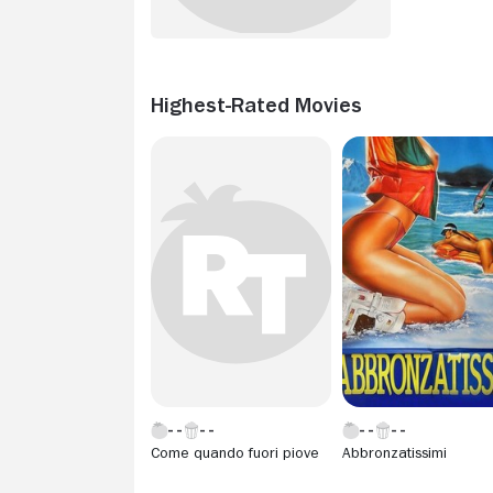
Highest-Rated Movies
Come quando fuori piove
Abbronzatissimi