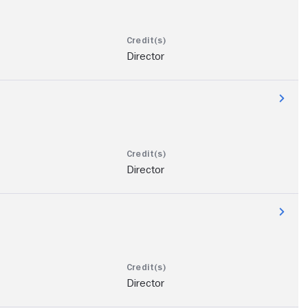
Director
Director
Director