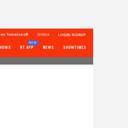
ten Tomatoes®
Critics
LOGIN/SIGNUP
NEW
SHOWS
RT APP
NEWS
SHOWTIMES