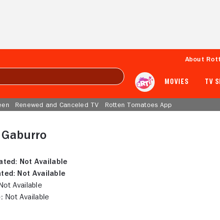
About Rot
MOVIES
TV 
een
Renewed and Canceled TV
Rotten Tomatoes App
 Gaburro
ated:
Not Available
ted:
Not Available
ot Available
:
Not Available