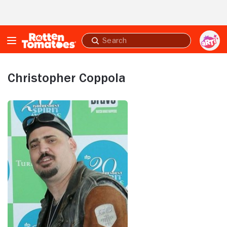
Skip to Main Content
Submit
search
Christopher Coppola