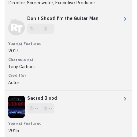
Director, Screenwriter, Executive Producer
Don't Shoot! I'm the Guitar Man
- -
- -
2017
Tony Carboni
Actor
Sacred Blood
- -
- -
2015