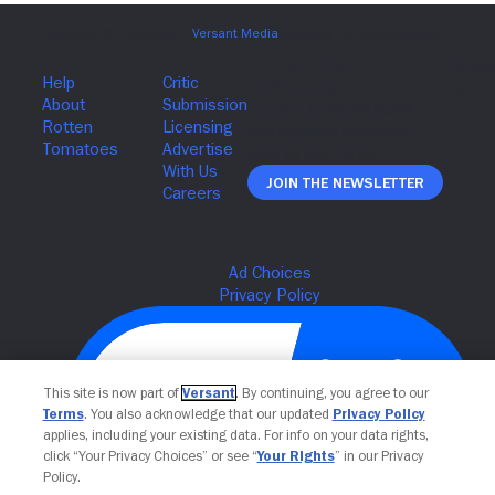
Join The Newsletter
This site is now part of
Versant
. By continuing, you agree to our
Terms
. You also acknowledge that our updated
Privacy Policy
applies, including your existing data. For info on your data rights,
click “Your Privacy Choices” or see “
Your Rights
” in our Privacy
Policy.