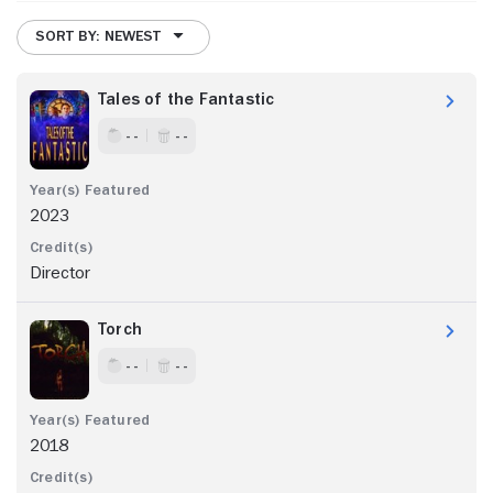
SORT BY: NEWEST
Tales of the Fantastic
- -
- -
2023
Director
Torch
- -
- -
2018