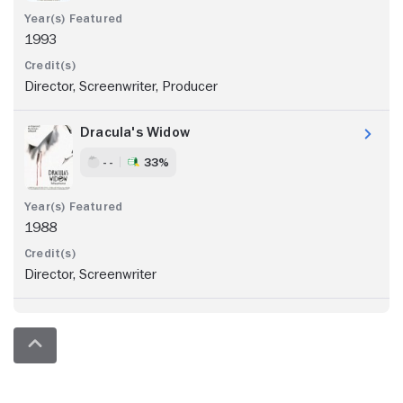
1993
Director, Screenwriter, Producer
Dracula's Widow
- -
33%
1988
Director, Screenwriter