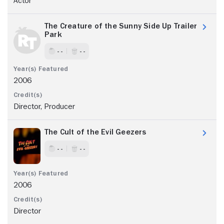
Actor
The Creature of the Sunny Side Up Trailer
Park
- -
- -
2006
Director, Producer
The Cult of the Evil Geezers
- -
- -
2006
Director