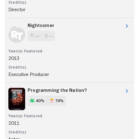
Director
Nightcomer
- -
- -
2013
Executive Producer
Programming the Nation?
40%
74%
2011