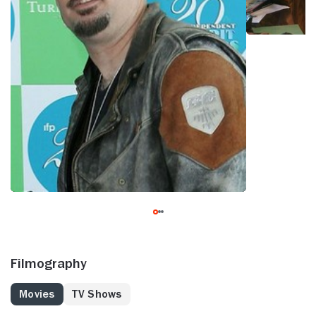
Filmography
Movies
TV Shows