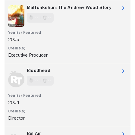
Malfunkshun: The Andrew Wood Story
- -
- -
2005
Executive Producer
Bloodhead
- -
- -
2004
Director
Bel Air