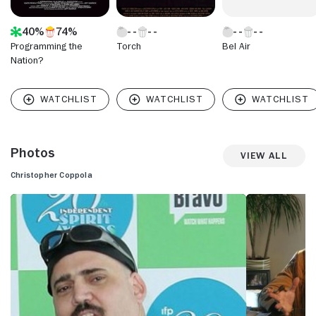
40%
74%
Programming the
Torch
Bel Air
Nation?
Photos
View All
Christopher Coppola