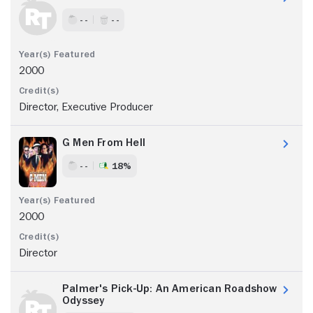
- -
- -
2000
Director, Executive Producer
G Men From Hell
- -
18%
2000
Director
Palmer's Pick-Up: An American Roadshow
Odyssey