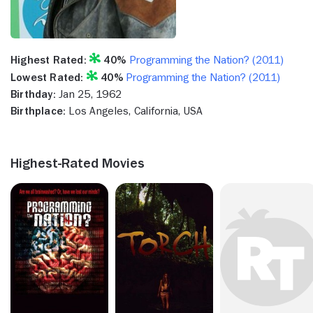
Highest Rated:
40%
Programming the Nation? (2011)
Lowest Rated:
40%
Programming the Nation? (2011)
Birthday:
Jan 25, 1962
Birthplace:
Los Angeles, California, USA
Highest-Rated Movies