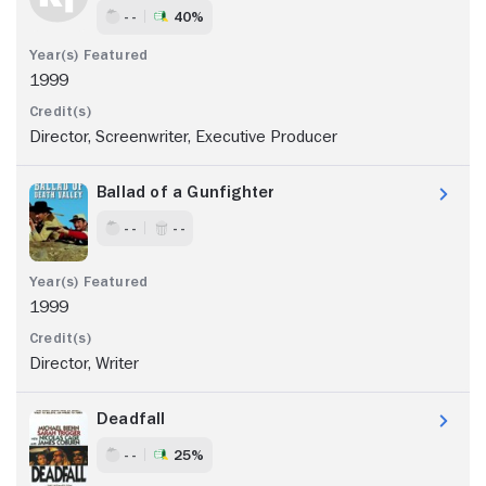
- -
40%
1999
Director, Screenwriter, Executive Producer
Ballad of a Gunfighter
- -
- -
1999
Director, Writer
Deadfall
- -
25%