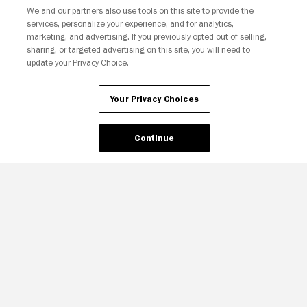
We and our partners also use tools on this site to provide the
Your Privacy Choices
services, personalize your experience, and for analytics,
marketing, and advertising. If you previously opted out of selling,
sharing, or targeted advertising on this site, you will need to
update your Privacy Choice.
Your Privacy Choices
Continue