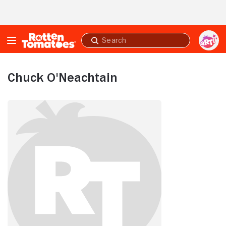
Skip to Main Content
Submit
search
Chuck O'Neachtain