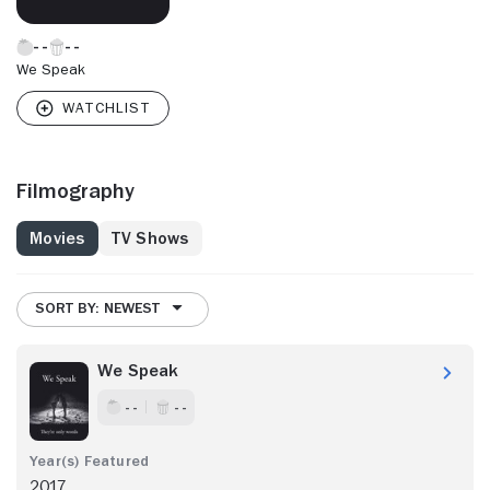
We Speak
Filmography
Movies
TV Shows
SORT BY: NEWEST
We Speak
- -
- -
2017