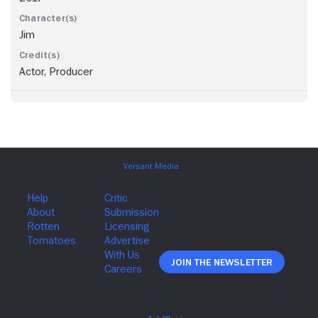
Jim
Actor, Producer
Join The Newsletter