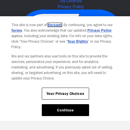
This site is now part of
Versant
. By continuing, you agree to our
Terms
. You also acknowledge that our updated
Privacy Policy
applies, including your existing data. For info on your data rights,
click “Your Privacy Choices” or see “
Your Rights
” in our Privacy
Policy.
We and our partners also use tools on this site to provide the
services, personalize your experience, and for analytics,
Your Privacy Choices
marketing, and advertising. If you previously opted out of selling,
sharing, or targeted advertising on this site, you will need to
update your Privacy Choice.
Your Privacy Choices
Continue