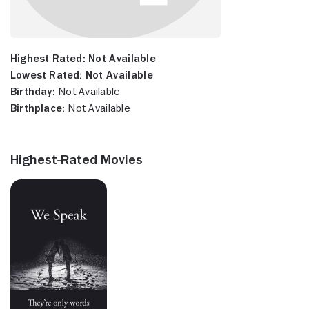
Highest Rated:
Not Available
Lowest Rated:
Not Available
Birthday:
Not Available
Birthplace:
Not Available
Highest-Rated Movies