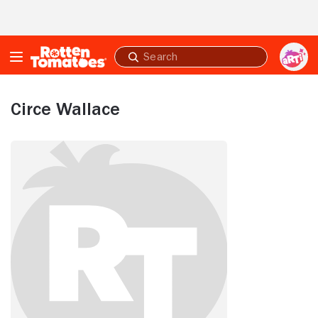
Skip to Main Content
Submit
search
Circe Wallace