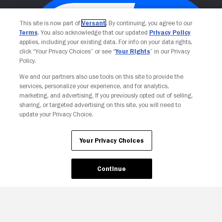
This site is now part of
Versant
. By continuing, you agree to our
Terms
. You also acknowledge that our updated
Privacy Policy
applies, including your existing data. For info on your data rights,
click “Your Privacy Choices” or see “
Your Rights
” in our Privacy
Policy.
We and our partners also use tools on this site to provide the
services, personalize your experience, and for analytics,
Your Privacy Choices
marketing, and advertising. If you previously opted out of selling,
sharing, or targeted advertising on this site, you will need to
update your Privacy Choice.
Your Privacy Choices
Continue