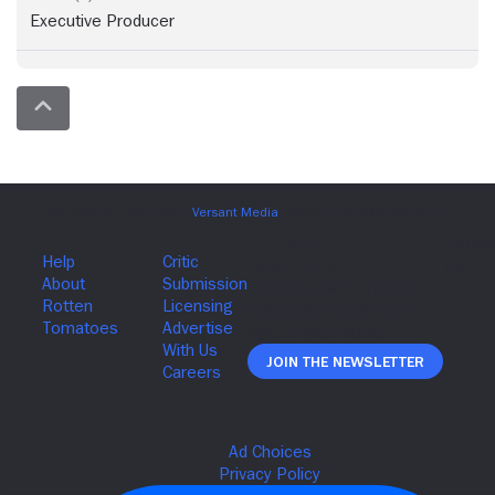
Executive Producer
Join The Newsletter