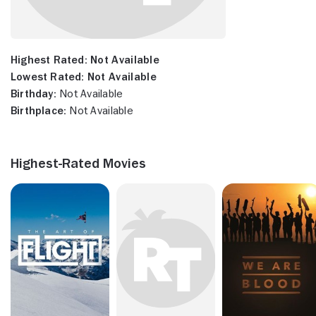
Highest Rated:
Not Available
Lowest Rated:
Not Available
Birthday:
Not Available
Birthplace:
Not Available
Highest-Rated Movies