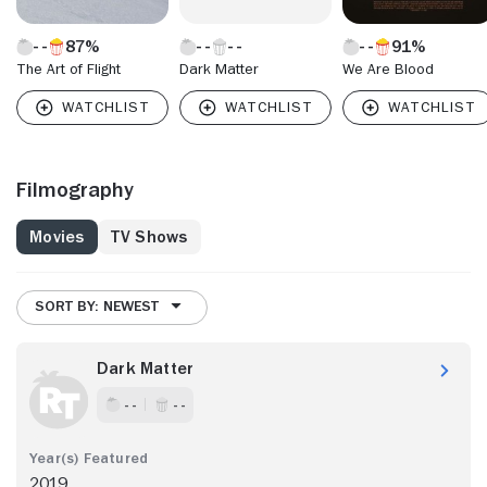
87%
91%
The Art of Flight
Dark Matter
We Are Blood
Filmography
Movies
TV Shows
SORT BY: NEWEST
Dark Matter
- -
- -
2019