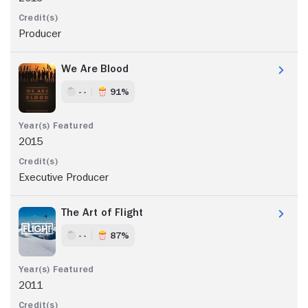
Producer
We Are Blood
- -
91%
2015
Executive Producer
The Art of Flight
- -
87%
2011