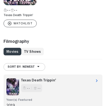
Texas Death Trippin'
Filmography
Movies
TV Shows
SORT BY: NEWEST
Texas Death Trippin'
- -
- -
2019