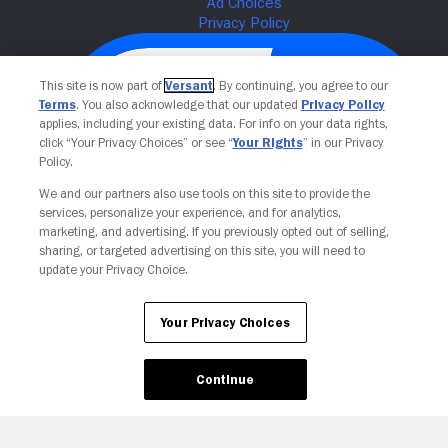
This site is now part of
Versant
. By continuing, you agree to our
Terms
. You also acknowledge that our updated
Privacy Policy
applies, including your existing data. For info on your data rights,
click “Your Privacy Choices” or see “
Your Rights
” in our Privacy
Policy.
We and our partners also use tools on this site to provide the
services, personalize your experience, and for analytics,
Your Privacy Choices
marketing, and advertising. If you previously opted out of selling,
sharing, or targeted advertising on this site, you will need to
update your Privacy Choice.
Your Privacy Choices
Continue