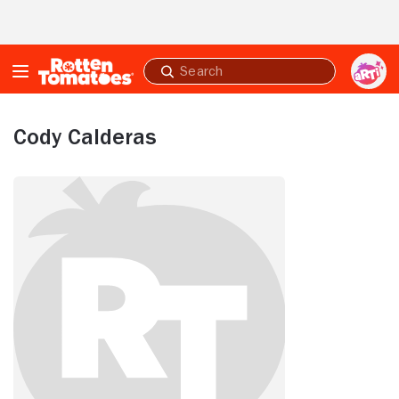
Skip to Main Content
Submit
search
Cody Calderas