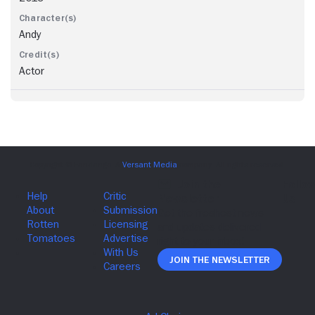
Andy
Actor
Join The Newsletter