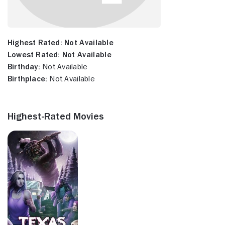
Highest Rated:
Not Available
Lowest Rated:
Not Available
Birthday:
Not Available
Birthplace:
Not Available
Highest-Rated Movies