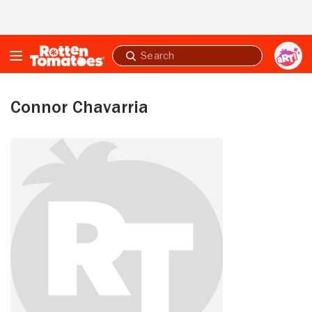
Skip to Main Content
Submit
search
Connor Chavarria