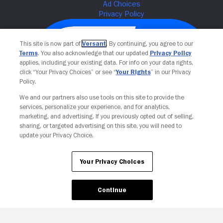
This site is now part of
Versant
. By continuing, you agree to our
Terms
. You also acknowledge that our updated
Privacy Policy
applies, including your existing data. For info on your data rights,
click “Your Privacy Choices” or see “
Your Rights
” in our Privacy
Policy.
We and our partners also use tools on this site to provide the
services, personalize your experience, and for analytics,
Your Privacy Choices
marketing, and advertising. If you previously opted out of selling,
sharing, or targeted advertising on this site, you will need to
update your Privacy Choice.
Your Privacy Choices
Continue