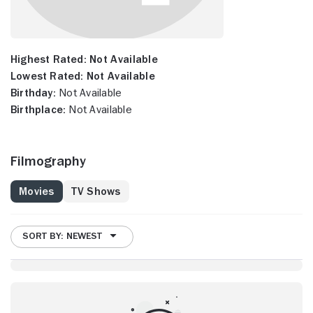
Highest Rated:
Not Available
Lowest Rated:
Not Available
Birthday:
Not Available
Birthplace:
Not Available
Filmography
Movies
TV Shows
SORT BY: NEWEST