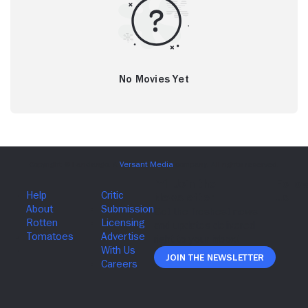
No Movies Yet
Join The Newsletter