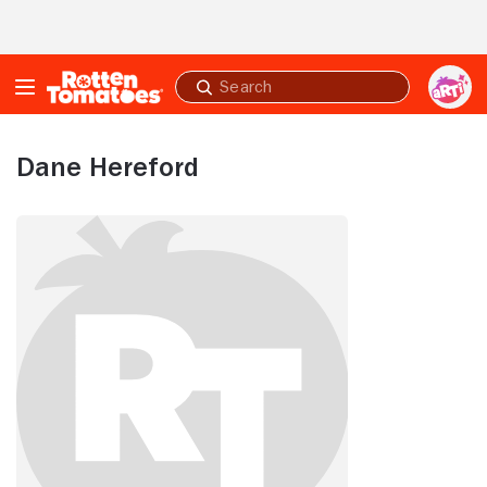
Skip to Main Content
Submit
search
Dane Hereford