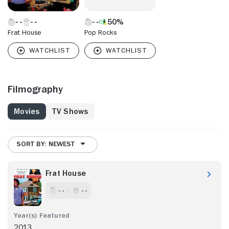
50%
Frat House
Pop Rocks
Filmography
Movies
TV Shows
SORT BY: NEWEST
Frat House
- -
- -
2013