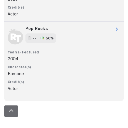
Actor
Pop Rocks
- -
50%
2004
Ramone
Actor