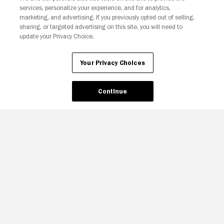
services, personalize your experience, and for analytics,
Your Privacy Choices
marketing, and advertising. If you previously opted out of selling,
sharing, or targeted advertising on this site, you will need to
update your Privacy Choice.
Your Privacy Choices
Continue