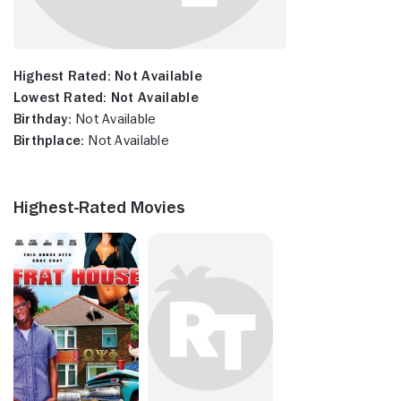
Highest Rated:
Not Available
Lowest Rated:
Not Available
Birthday:
Not Available
Birthplace:
Not Available
Highest-Rated Movies