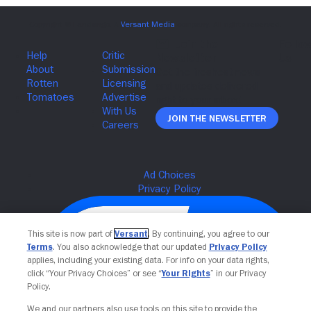
Join The Newsletter
This site is now part of
Versant
. By continuing, you agree to our
Terms
. You also acknowledge that our updated
Privacy Policy
applies, including your existing data. For info on your data rights,
click “Your Privacy Choices” or see “
Your Rights
” in our Privacy
Policy.
We and our partners also use tools on this site to provide the