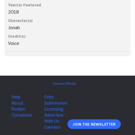
2018
Jonah
Voice
Join The Newsletter