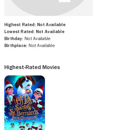
Highest Rated:
Not Available
Lowest Rated:
Not Available
Birthday:
Not Available
Birthplace:
Not Available
Highest-Rated Movies