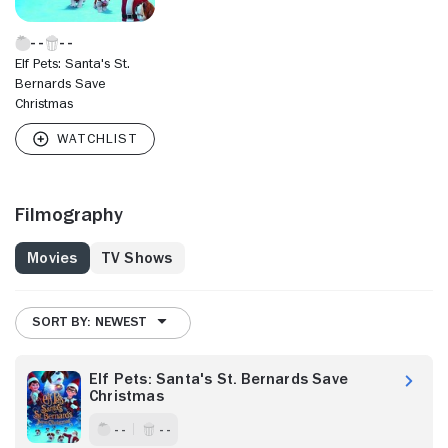
Elf Pets: Santa's St.
Bernards Save
Christmas
Filmography
Movies
TV Shows
SORT BY: NEWEST
Elf Pets: Santa's St. Bernards Save
Christmas
- -
- -