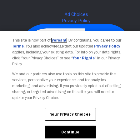
This site is now part of
Versant
. By continuing, you agree to our
Terms
. You also acknowledge that our updated
Privacy Policy
applies, including your existing data. For info on your data rights,
click “Your Privacy Choices” or see “
Your Rights
” in our Privacy
Policy.
We and our partners also use tools on this site to provide the
services, personalize your experience, and for analytics,
Your Privacy Choices
marketing, and advertising. If you previously opted out of selling,
sharing, or targeted advertising on this site, you will need to
update your Privacy Choice.
Your Privacy Choices
Continue