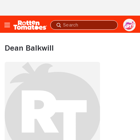
Skip to Main Content
Submit
search
Dean Balkwill