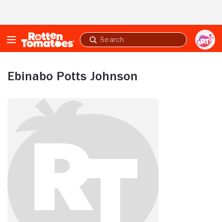
Skip to Main Content
Submit
search
Ebinabo Potts Johnson