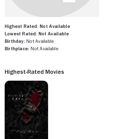
Highest Rated:
Not Available
Lowest Rated:
Not Available
Birthday:
Not Available
Birthplace:
Not Available
Highest-Rated Movies