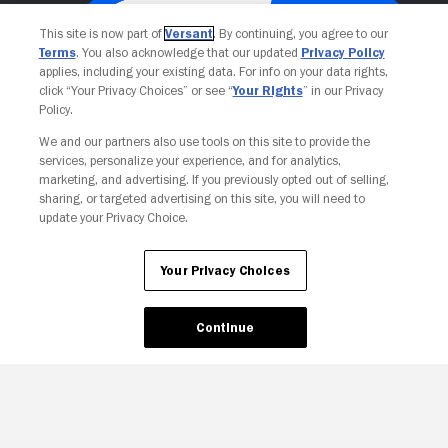
This site is now part of
Versant
. By continuing, you agree to our
Terms
. You also acknowledge that our updated
Privacy Policy
applies, including your existing data. For info on your data rights,
click “Your Privacy Choices” or see “
Your Rights
” in our Privacy
Policy.
We and our partners also use tools on this site to provide the
services, personalize your experience, and for analytics,
Your Privacy Choices
marketing, and advertising. If you previously opted out of selling,
sharing, or targeted advertising on this site, you will need to
update your Privacy Choice.
Your Privacy Choices
Continue