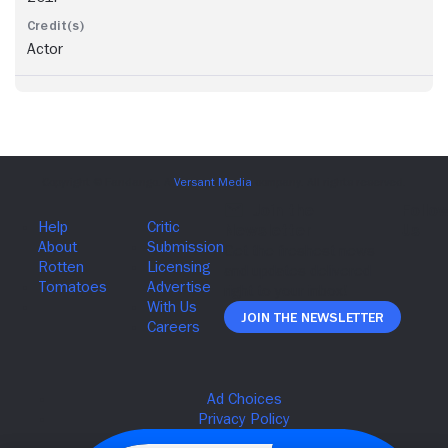
Actor
Join The Newsletter