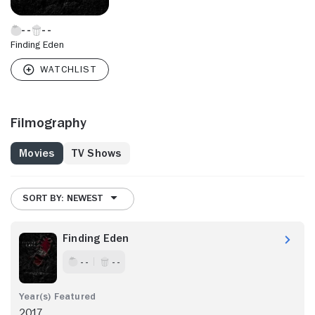
Finding Eden
Filmography
Movies
TV Shows
SORT BY: NEWEST
Finding Eden
- -
- -
2017