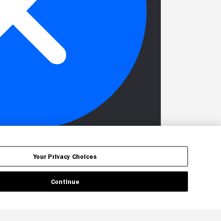
Your Privacy Choices
Continue