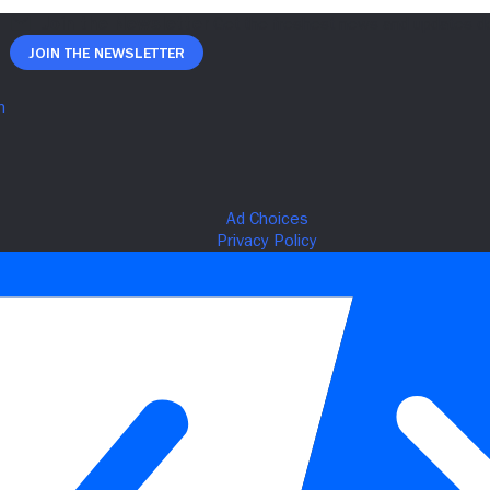
Join The Newsletter