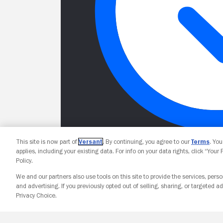
This site is now part of
Versant
. By continuing, you agree to our
Terms
. Yo
applies, including your existing data. For info on your data rights, click “Your
Policy.
We and our partners also use tools on this site to provide the services, perso
and advertising. If you previously opted out of selling, sharing, or targeted ad
Privacy Choice.