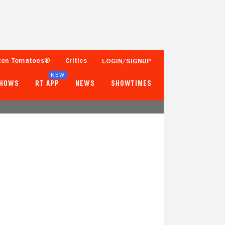
ten Tomatoes®
Critics
LOGIN/SIGNUP
NEW
SHOWS
RT APP
NEWS
SHOWTIMES