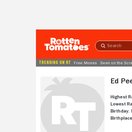
Skip to Main Content
Submit
search
TRENDING ON RT
Free Movies
Seen on the Scr
Ed Pe
Highest R
Lowest Ra
Birthday:
N
Birthplace