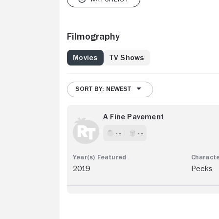
Filmography
Movies
TV Shows
SORT BY: NEWEST
A Fine Pavement
- -
- -
2019
Peeks