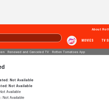
About Rot
MOVIES
TV 
een
Renewed and Canceled TV
Rotten Tomatoes App
ed
ated:
Not Available
ted:
Not Available
ot Available
:
Not Available