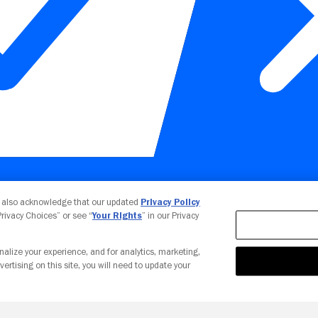
Your Privacy Choices
u also acknowledge that our updated
Privacy Policy
 Privacy Choices” or see “
Your Rights
” in our Privacy
nalize your experience, and for analytics, marketing,
vertising on this site, you will need to update your