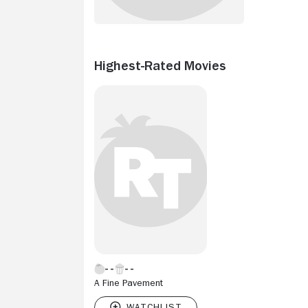
Highest-Rated Movies
A Fine Pavement