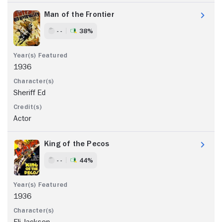
Man of the Frontier
- -
38%
1936
Sheriff Ed
Actor
King of the Pecos
- -
44%
1936
Eli Jackson