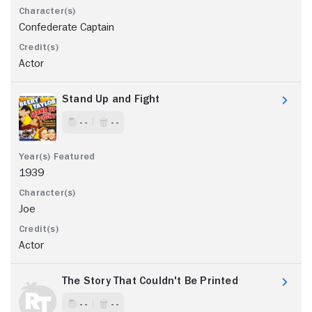
Confederate Captain
Actor
Stand Up and Fight
- -
- -
1939
Joe
Actor
The Story That Couldn't Be Printed
- -
- -