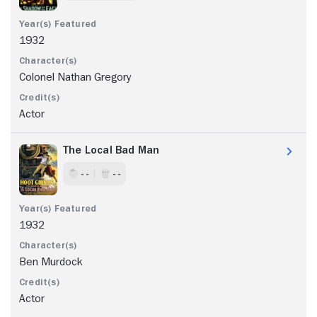
1932
Colonel Nathan Gregory
Actor
The Local Bad Man
- -
- -
1932
Ben Murdock
Actor