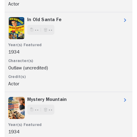
Actor
In Old Santa Fe
- -
- -
1934
Outlaw (uncredited)
Actor
Mystery Mountain
- -
- -
1934