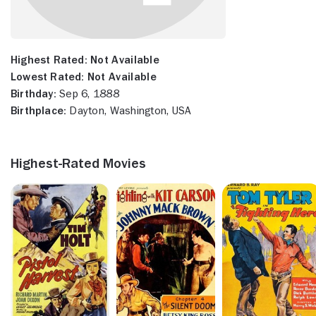
Highest Rated:
Not Available
Lowest Rated:
Not Available
Birthday:
Sep 6, 1888
Birthplace:
Dayton, Washington, USA
Highest-Rated Movies