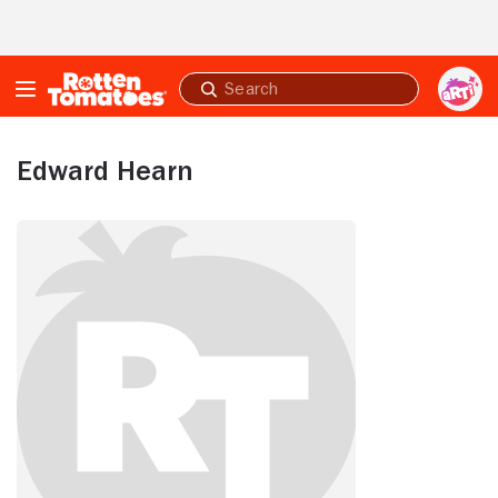
Skip to Main Content
Submit
search
Edward Hearn