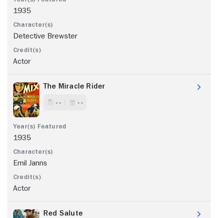
1935
Detective Brewster
Actor
The Miracle Rider
- -
- -
1935
Emil Janns
Actor
Red Salute