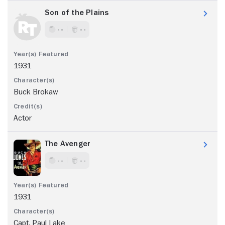
Son of the Plains
- -
- -
1931
Buck Brokaw
Actor
The Avenger
- -
- -
1931
Capt. Paul Lake