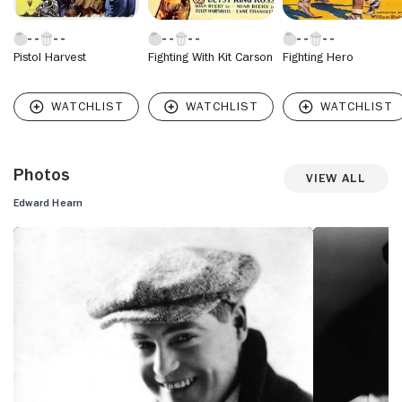
Pistol Harvest
Fighting With Kit Carson
Fighting Hero
Photos
View All
Edward Hearn