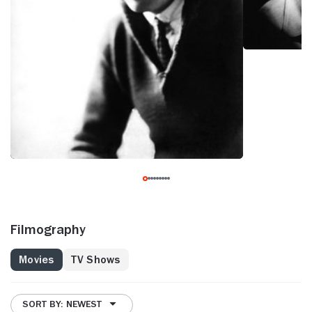
Filmography
Movies
TV Shows
SORT BY: NEWEST