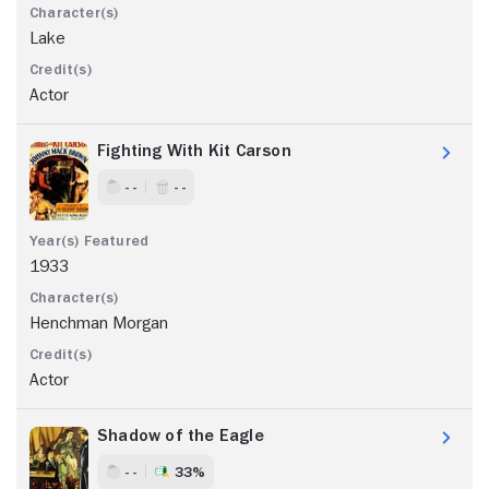
Lake
Actor
Fighting With Kit Carson
- -
- -
1933
Henchman Morgan
Actor
Shadow of the Eagle
- -
33%