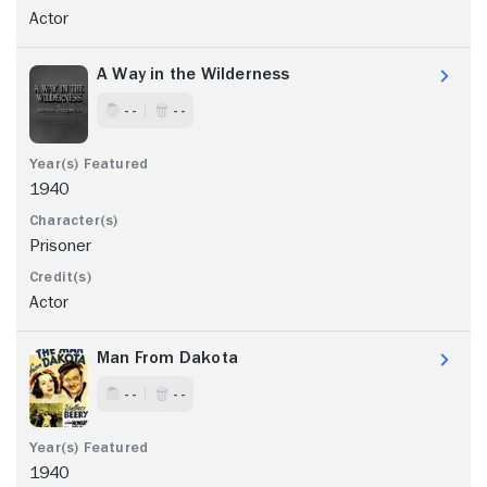
Actor
A Way in the Wilderness
- -
- -
1940
Prisoner
Actor
Man From Dakota
- -
- -
1940