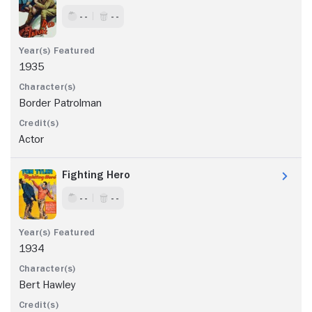
- -
- -
1935
Border Patrolman
Actor
Fighting Hero
- -
- -
1934
Bert Hawley