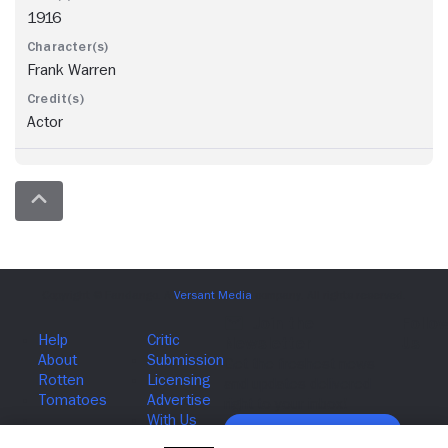
1916
Frank Warren
Actor
Join The Newsletter