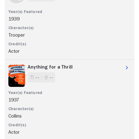
1939
Trooper
Actor
Anything for a Thrill
- -
- -
1937
Collins
Actor