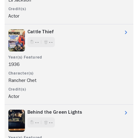
Actor
Cattle Thief
- -
- -
1936
Rancher Chet
Actor
Behind the Green Lights
- -
- -