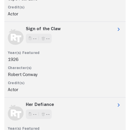
Actor
Sign of the Claw
- -
- -
1926
Robert Conway
Actor
Her Defiance
- -
- -