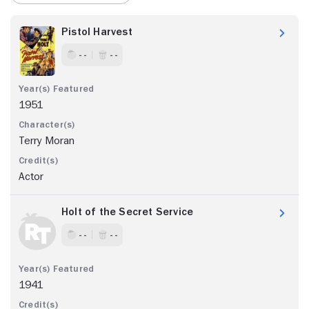
Pistol Harvest
- -
- -
1951
Terry Moran
Actor
Holt of the Secret Service
- -
- -
1941