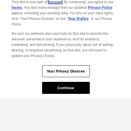
This site is now part of
Versant
. By continuing, you agree to our
Terms
. You also acknowledge that our updated
Privacy Policy
applies, including your existing data. For info on your data rights,
click “Your Privacy Choices” or see “
Your Rights
” in our Privacy
Policy.
We and our partners also use tools on this site to provide the
services, personalize your experience, and for analytics,
marketing, and advertising. If you previously opted out of selling,
sharing, or targeted advertising on this site, you will need to
update your Privacy Choice.
Your Privacy Choices
Your Privacy Choices
Continue