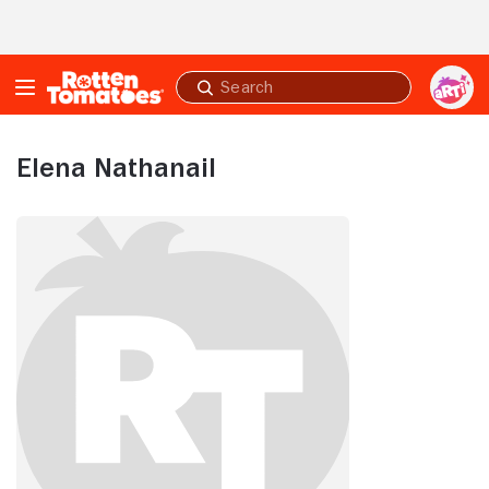
Skip to Main Content
Submit
search
Elena Nathanail