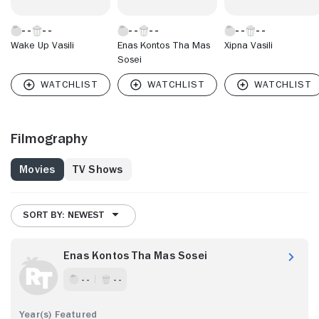
Wake Up Vasili
Enas Kontos Tha Mas
Xipna Vasili
Sosei
Filmography
Movies
TV Shows
SORT BY: NEWEST
Enas Kontos Tha Mas Sosei
- -
- -