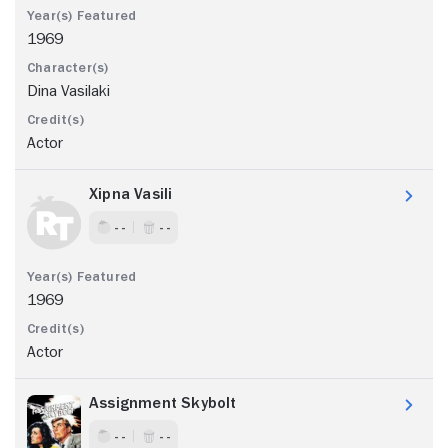
1969
Dina Vasilaki
Actor
Xipna Vasili
- -
- -
1969
Actor
Assignment Skybolt
- -
- -