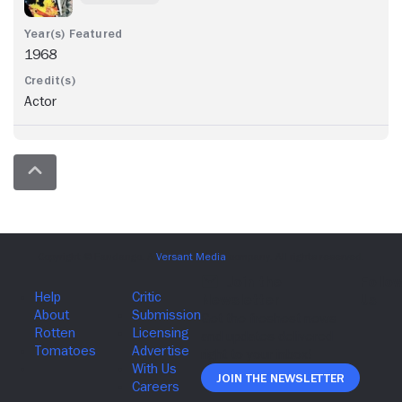
1968
Actor
Join The Newsletter