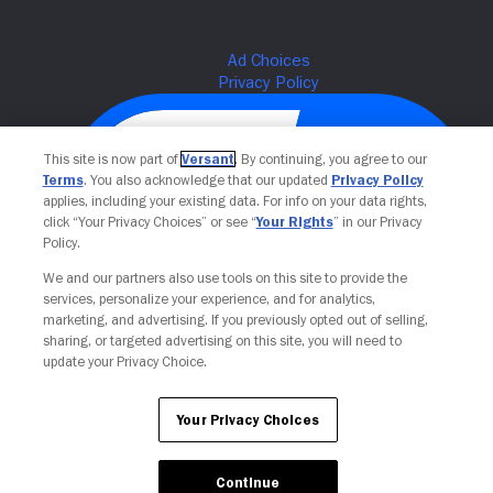
This site is now part of
Versant
. By continuing, you agree to our
Terms
. You also acknowledge that our updated
Privacy Policy
applies, including your existing data. For info on your data rights,
click “Your Privacy Choices” or see “
Your Rights
” in our Privacy
Policy.
We and our partners also use tools on this site to provide the
services, personalize your experience, and for analytics,
Your Privacy Choices
marketing, and advertising. If you previously opted out of selling,
sharing, or targeted advertising on this site, you will need to
update your Privacy Choice.
Your Privacy Choices
Continue