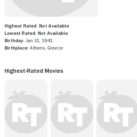
Highest Rated:
Not Available
Lowest Rated:
Not Available
Birthday:
Jan 31, 1941
Birthplace:
Athens, Greece
Highest-Rated Movies