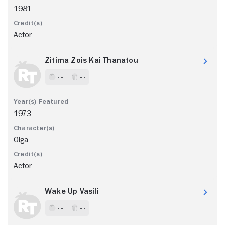
1981
Actor
Zitima Zois Kai Thanatou
- -
- -
1973
Olga
Actor
Wake Up Vasili
- -
- -