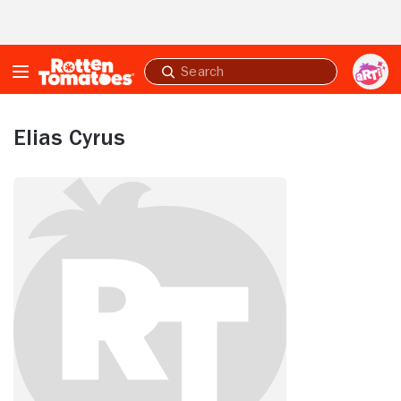
Skip to Main Content
Submit
search
Elias Cyrus