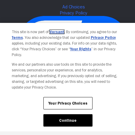
This site is now part of
Versant
. By continuing, you agree to our
Terms
. You also acknowledge that our updated
Privacy Policy
applies, including your existing data. For info on your data rights,
click “Your Privacy Choices” or see “
Your Rights
” in our Privacy
Policy.
We and our partners also use tools on this site to provide the
services, personalize your experience, and for analytics,
Your Privacy Choices
marketing, and advertising. If you previously opted out of selling,
sharing, or targeted advertising on this site, you will need to
update your Privacy Choice.
Your Privacy Choices
Continue