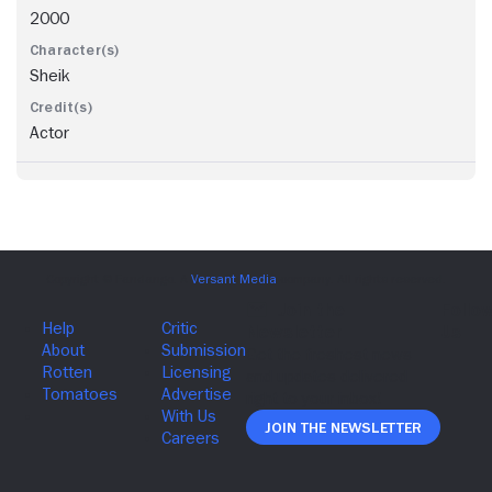
2000
Sheik
Actor
Join The Newsletter