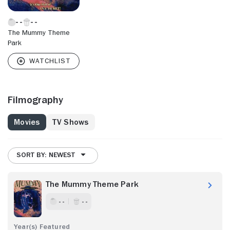
The Mummy Theme
Park
Filmography
Movies
TV Shows
SORT BY: NEWEST
The Mummy Theme Park
- -
- -