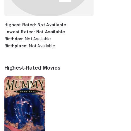
Highest Rated:
Not Available
Lowest Rated:
Not Available
Birthday:
Not Available
Birthplace:
Not Available
Highest-Rated Movies