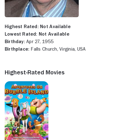
Highest Rated:
Not Available
Lowest Rated:
Not Available
Birthday:
Apr 27, 1955
Birthplace:
Falls Church, Virginia, USA
Highest-Rated Movies