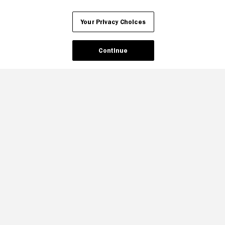
Your Privacy Choices
Continue