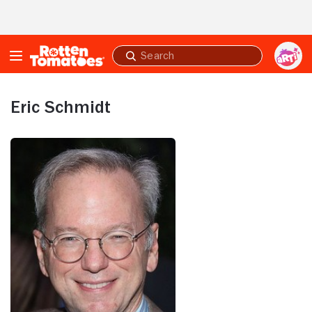
Skip to Main Content
Submit
search
Eric Schmidt