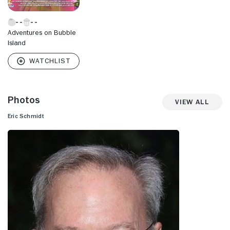
Adventures on Bubble
Island
Photos
View All
Eric Schmidt