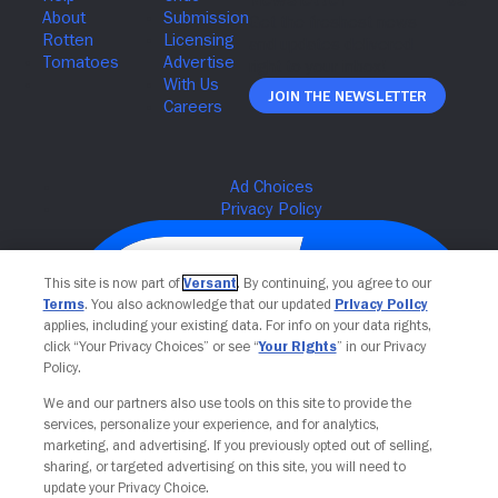
Join The Newsletter
This site is now part of
Versant
. By continuing, you agree to our
Terms
. You also acknowledge that our updated
Privacy Policy
applies, including your existing data. For info on your data rights,
click “Your Privacy Choices” or see “
Your Rights
” in our Privacy
Policy.
We and our partners also use tools on this site to provide the
services, personalize your experience, and for analytics,
Your Privacy Choices
marketing, and advertising. If you previously opted out of selling,
sharing, or targeted advertising on this site, you will need to
update your Privacy Choice.