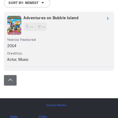
SORT BY: NEWEST
Adventures on Bubble Island
- -
- -
2014
Actor, Music