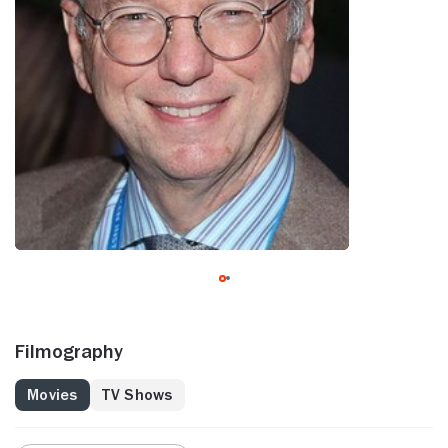
Filmography
Movies
TV Shows