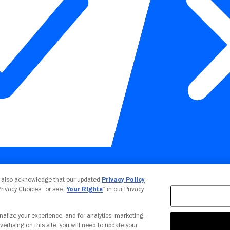
Your Privacy Choices
u also acknowledge that our updated
Privacy Policy
 Privacy Choices” or see “
Your Rights
” in our Privacy
nalize your experience, and for analytics, marketing,
vertising on this site, you will need to update your