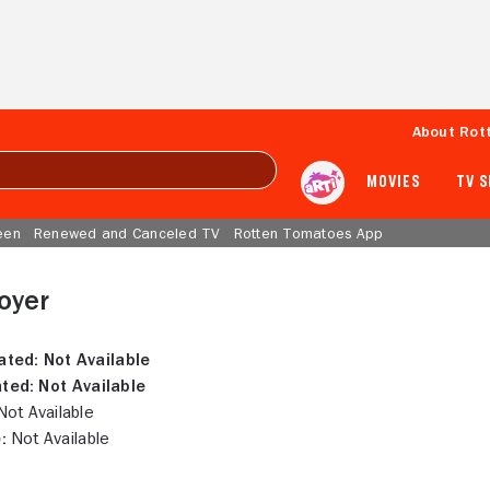
About Rot
MOVIES
TV 
een
Renewed and Canceled TV
Rotten Tomatoes App
royer
ated:
Not Available
ted:
Not Available
ot Available
:
Not Available