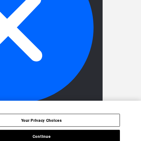
Your Privacy Choices
Continue