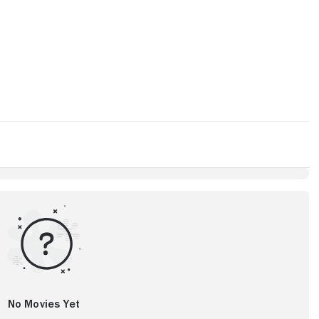
No Movies Yet