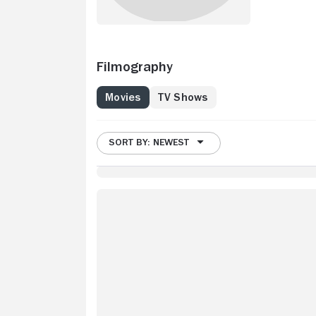
Filmography
Movies
TV Shows
SORT BY: NEWEST