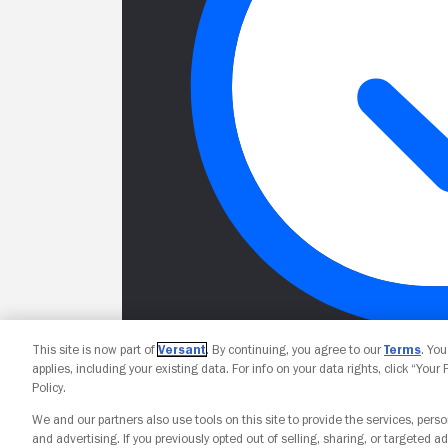
This site is now part of
Versant
. By continuing, you agree to our
Terms
. Yo
applies, including your existing data. For info on your data rights, click “Your
Policy.
We and our partners also use tools on this site to provide the services, perso
and advertising. If you previously opted out of selling, sharing, or targeted ad