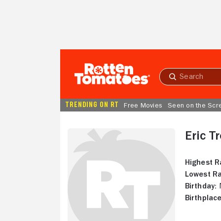
Skip to Main Content
Submit
search
TRENDING ON RT
Free Movies
Seen on the Scr
Eric T
Highest R
Lowest Ra
Birthday:
N
Birthplace