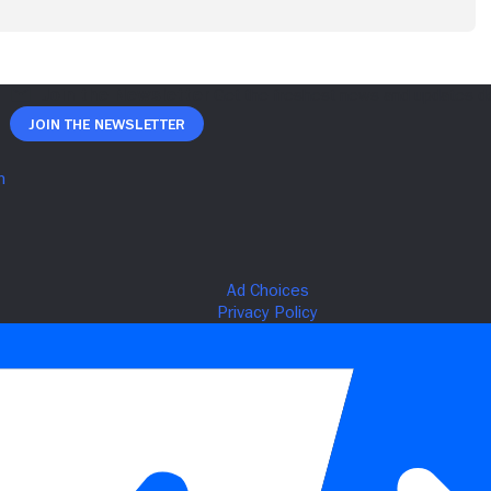
Join The Newsletter