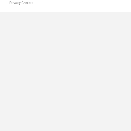
Privacy Choice.