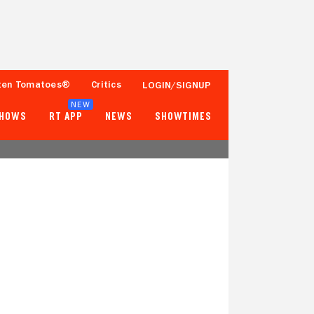
ten Tomatoes®
Critics
LOGIN/SIGNUP
NEW
SHOWS
RT APP
NEWS
SHOWTIMES