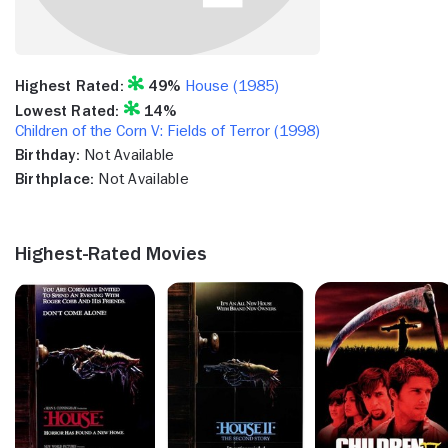
Highest Rated:
49%
House (1985)
Lowest Rated:
14%
Children of the Corn V: Fields of Terror (1998)
Birthday:
Not Available
Birthplace:
Not Available
Highest-Rated Movies