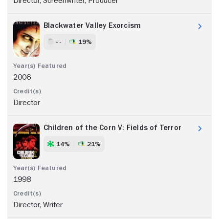
Director, Screenwriter, Producer
Blackwater Valley Exorcism
- -
19%
2006
Director
Children of the Corn V: Fields of Terror
14%
21%
1998
Director, Writer