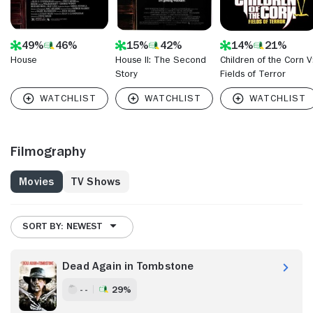
49%
46%
15%
42%
14%
21%
House
House II: The Second
Children of the Corn V
Story
Fields of Terror
Filmography
Movies
TV Shows
SORT BY: NEWEST
Dead Again in Tombstone
- -
29%