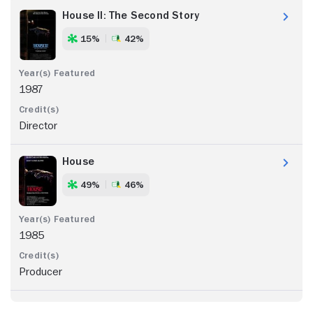
House II: The Second Story
15%
42%
1987
Director
House
49%
46%
1985
Producer