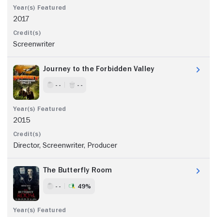
2017
Screenwriter
Journey to the Forbidden Valley
- -
- -
2015
Director, Screenwriter, Producer
The Butterfly Room
- -
49%