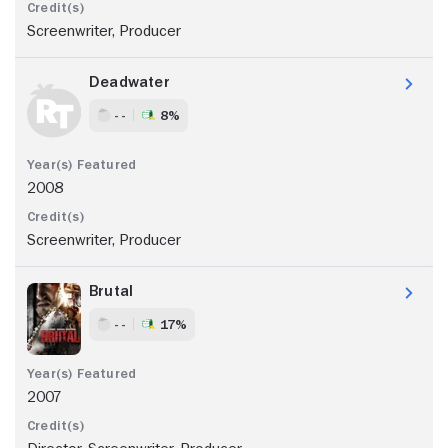
Screenwriter, Producer
Deadwater
- -
8%
2008
Screenwriter, Producer
Brutal
- -
17%
2007