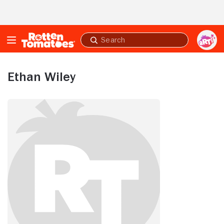
Skip to Main Content
Submit
search
Ethan Wiley