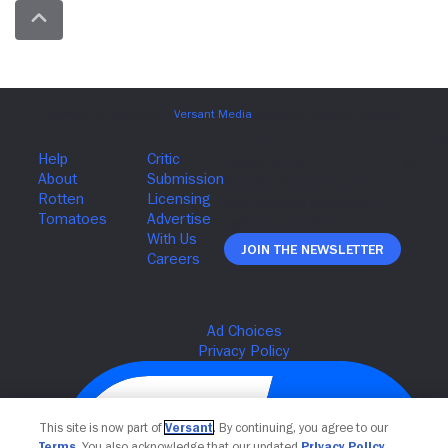
Join The Newsletter
This site is now part of
Versant
. By continuing, you agree to our
Terms
. You also acknowledge that our updated
Privacy Policy