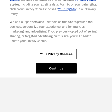
applies, including your existing data. For info on your data rights,
click “Your Privacy Choices” or see “
Your Rights
” in our Privacy
Policy.
We and our partners also use tools on this site to provide the
Your Privacy Choices
services, personalize your experience, and for analytics,
marketing, and advertising. If you previously opted out of selling,
sharing, or targeted advertising on this site, you will need to
update your Privacy Choice.
Your Privacy Choices
Continue