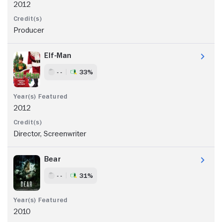
2012
Producer
Elf-Man
- -
33%
2012
Director, Screenwriter
Bear
- -
31%
2010