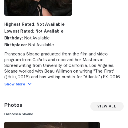
Highest Rated:
Not Available
Lowest Rated:
Not Available
Birthday:
Not Available
Birthplace:
Not Available
Francesca Sloane graduated from the film and video
program from CalArts and received her Masters in
Screenwriting from University of California, Los Angeles.
Sloane worked with Beau Willimon on writing "The First"
((Hulu, 2018) and has writing credits for "Atlanta" (FX, 2016-
18, 2022-23) and writer/producer credits for "Fargo" (FX,
Show More
2014-17, 2020, 2023-). More recently, Sloane was executive
producer, showrunner and writer for the highly acclaimed
series "Mr. & Mrs. Smith" (Amazon Prime, 2024-).
Photos
View All
Francesca Sloane