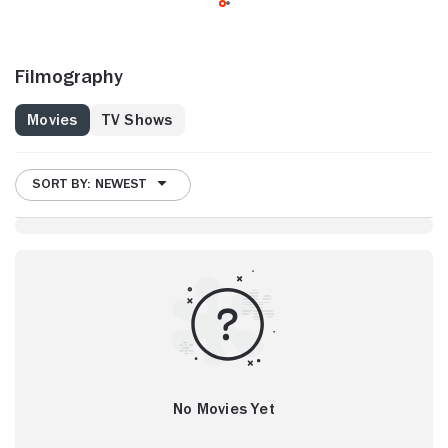
Filmography
Movies
TV Shows
SORT BY: NEWEST
No Movies Yet