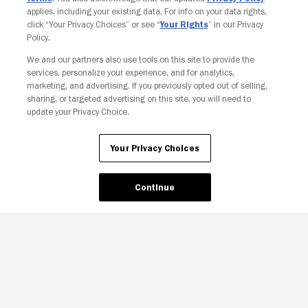
applies, including your existing data. For info on your data rights,
click “Your Privacy Choices” or see “
Your Rights
” in our Privacy
Policy.
We and our partners also use tools on this site to provide the
services, personalize your experience, and for analytics,
Your Privacy Choices
marketing, and advertising. If you previously opted out of selling,
sharing, or targeted advertising on this site, you will need to
update your Privacy Choice.
Your Privacy Choices
Continue