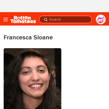
Skip to Main Content
Submit
search
Francesca Sloane