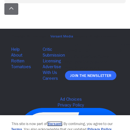
Join The Newsletter
This site is now part of
Versant
. By continuing, you agree to our
Terms
. You also acknowledge that our updated
Privacy Policy