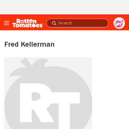
Skip to Main Content
Submit
search
Fred Kellerman