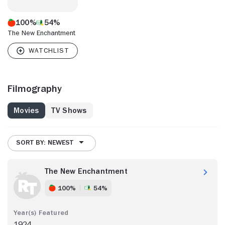
100%
54%
The New Enchantment
Filmography
Movies
TV Shows
SORT BY: NEWEST
The New Enchantment
100%
54%
1924