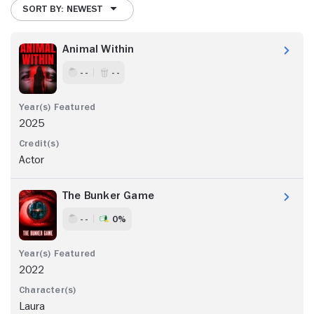
SORT BY: NEWEST
Animal Within
- -
- -
2025
Actor
The Bunker Game
- -
0%
2022
Laura