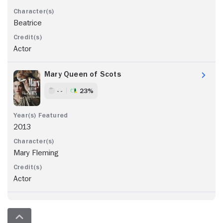
Beatrice
Actor
Mary Queen of Scots
- -
23%
2013
Mary Fleming
Actor