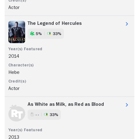
Actor
The Legend of Hercules
5%
33%
2014
Hebe
Actor
As White as Milk, as Red as Blood
- -
33%
2013