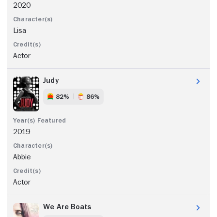
2020
Lisa
Actor
Judy
82%
86%
2019
Abbie
Actor
We Are Boats