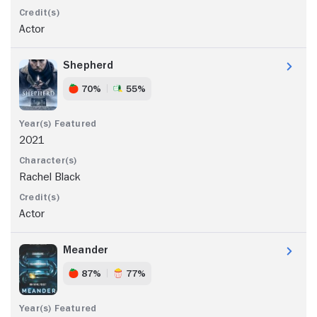
Actor
Shepherd
70%
55%
2021
Rachel Black
Actor
Meander
87%
77%