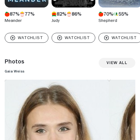
87%
77%
82%
86%
70%
55%
Meander
Judy
Shepherd
Photos
View All
Gaia Weiss