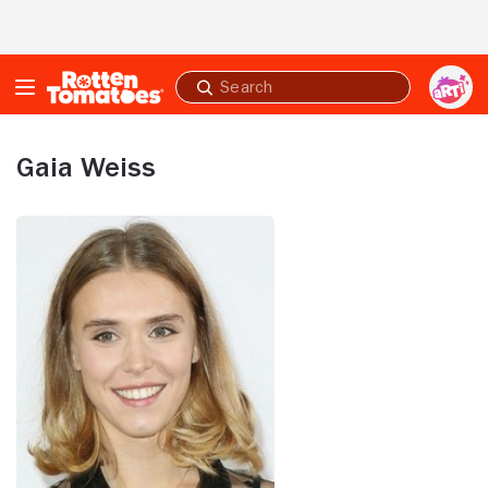
Skip to Main Content
Submit
search
Gaia Weiss