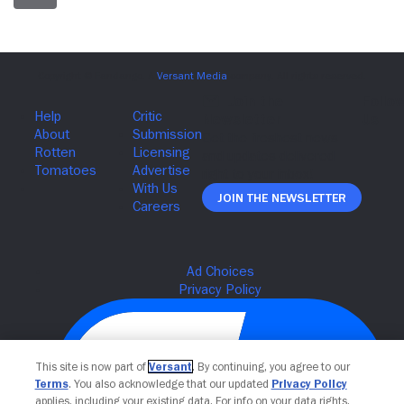
Join The Newsletter
This site is now part of
Versant
. By continuing, you agree to our
Terms
. You also acknowledge that our updated
Privacy Policy
applies, including your existing data. For info on your data rights,