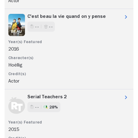
Actor
C'est beau la vie quand on y pense
- -
- -
2016
Hoëllig
Actor
Serial Teachers 2
- -
28%
2015