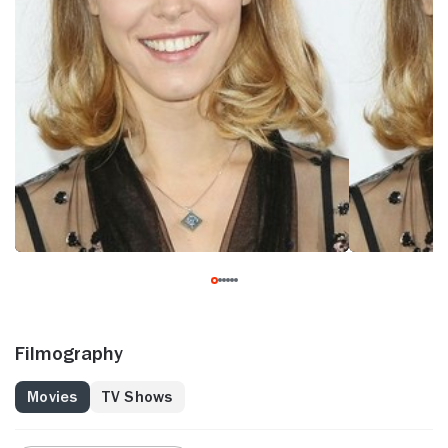
Filmography
Movies
TV Shows