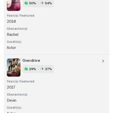
50%
54%
2018
Rachel
Actor
Overdrive
29%
37%
2017
Devin