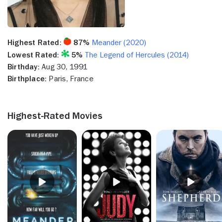
Highest Rated:
87%
Meander (2020)
Lowest Rated:
5%
The Legend of Hercules (2014)
Birthday:
Aug 30, 1991
Birthplace:
Paris, France
Highest-Rated Movies