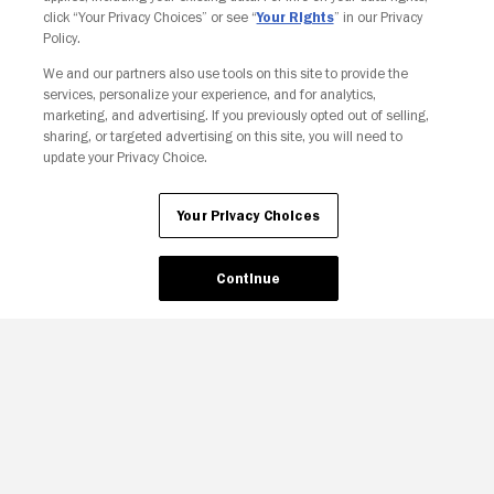
click “Your Privacy Choices” or see “
Your Rights
” in our Privacy
Policy.
We and our partners also use tools on this site to provide the
Your Privacy Choices
services, personalize your experience, and for analytics,
marketing, and advertising. If you previously opted out of selling,
sharing, or targeted advertising on this site, you will need to
update your Privacy Choice.
Your Privacy Choices
Continue