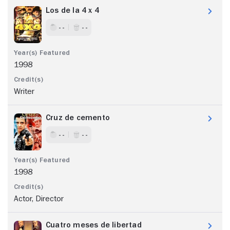
Los de la 4 x 4
- -
- -
1998
Writer
Cruz de cemento
- -
- -
1998
Actor, Director
Cuatro meses de libertad