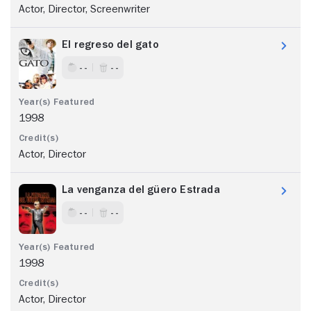
Actor, Director, Screenwriter
El regreso del gato
- -
- -
1998
Actor, Director
La venganza del güero Estrada
- -
- -
1998
Actor, Director