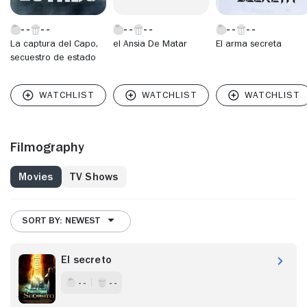
La captura del Capo,
el Ansia De Matar
El arma secreta
secuestro de estado
Filmography
Movies
TV Shows
SORT BY: NEWEST
El secreto
- -
- -