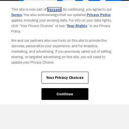
This site is now part of
Versant
. By continuing, you agree to our
Terms
. You also acknowledge that our updated
Privacy Policy
applies, including your existing data. For info on your data rights,
click “Your Privacy Choices” or see “
Your Rights
” in our Privacy
Policy.
Your Privacy Choices
We and our partners also use tools on this site to provide the
services, personalize your experience, and for analytics,
marketing, and advertising. If you previously opted out of selling,
sharing, or targeted advertising on this site, you will need to
update your Privacy Choice.
Your Privacy Choices
Continue