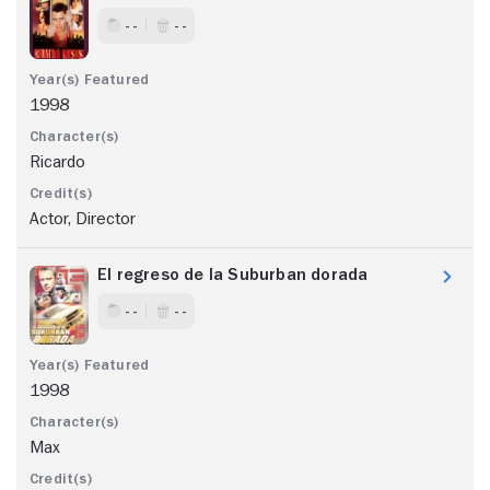
- -
- -
1998
Ricardo
Actor, Director
El regreso de la Suburban dorada
- -
- -
1998
Max