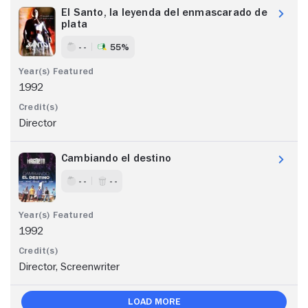
El Santo, la leyenda del enmascarado de
plata
- -
55%
1992
Director
Cambiando el destino
- -
- -
1992
Director, Screenwriter
Load More