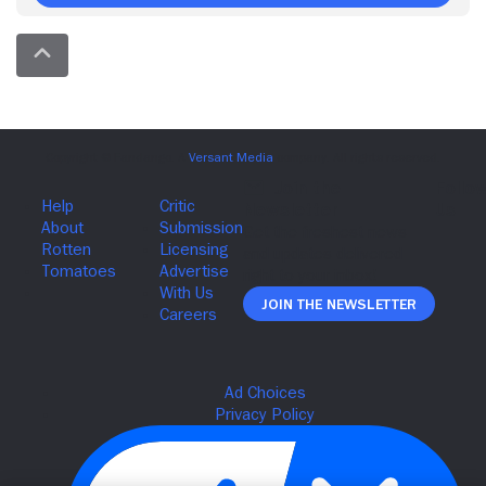
Join The Newsletter