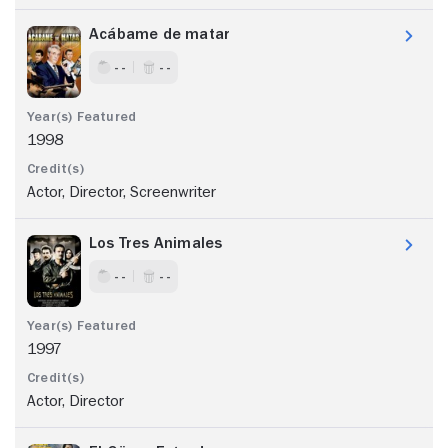
Acábame de matar
- -
- -
1998
Actor, Director, Screenwriter
Los Tres Animales
- -
- -
1997
Actor, Director