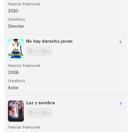
2010
Director
No hay derecho joven
- -
- -
2006
Actor
Luz y sombra
- -
- -