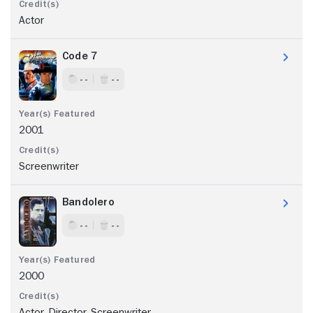
Actor
Code 7
- -
- -
2001
Screenwriter
Bandolero
- -
- -
2000
Actor, Director, Screenwriter