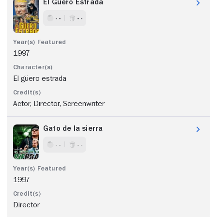
El Güero Estrada
- -
- -
1997
El güero estrada
Actor, Director, Screenwriter
Gato de la sierra
- -
- -
1997
Director