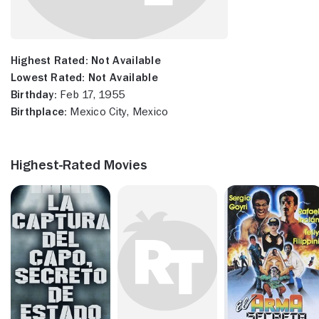
Highest Rated:
Not Available
Lowest Rated:
Not Available
Birthday:
Feb 17, 1955
Birthplace:
Mexico City, Mexico
Highest-Rated Movies