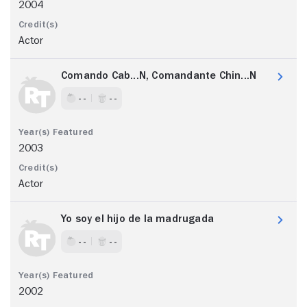
2004
Actor
Comando Cab...N, Comandante Chin...N
- -
- -
2003
Actor
Yo soy el hijo de la madrugada
- -
- -
2002