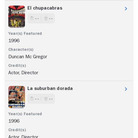
El chupacabras
- -
- -
1996
Duncan Mc Gregor
Actor, Director
La suburban dorada
- -
- -
1996
Actor, Director