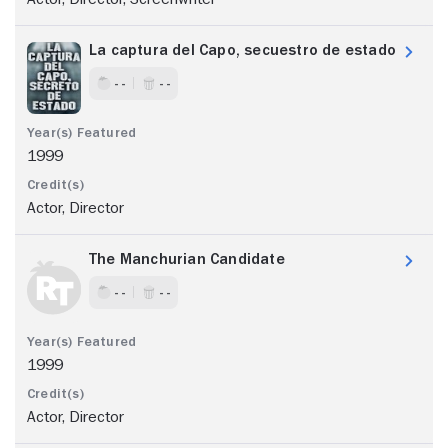
La captura del Capo, secuestro de estado
- -
- -
1999
Actor, Director
The Manchurian Candidate
- -
- -
1999
Actor, Director