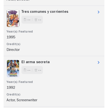
Tres comunes y corrientes
- -
- -
1995
Director
El arma secreta
- -
- -
1992
Actor, Screenwriter