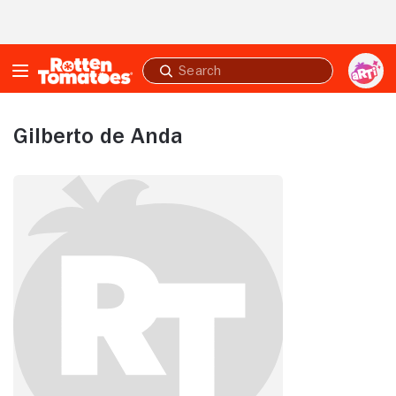
Skip to Main Content
Submit
search
Gilberto de Anda