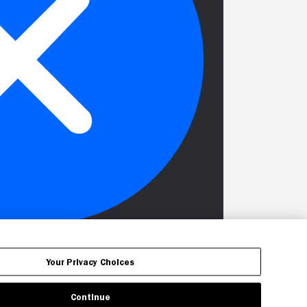
Your Privacy Choices
Continue