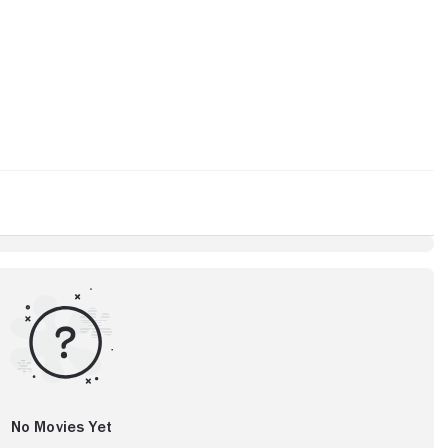
No Movies Yet