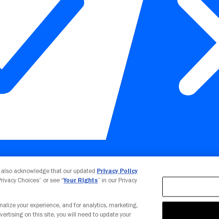
Your Privacy Choices
u also acknowledge that our updated
Privacy Policy
 Privacy Choices” or see “
Your Rights
” in our Privacy
nalize your experience, and for analytics, marketing,
vertising on this site, you will need to update your