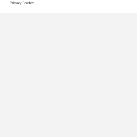
Privacy Choice.