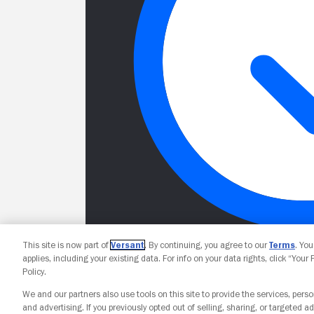
This site is now part of
Versant
. By continuing, you agree to our
Terms
. Yo
applies, including your existing data. For info on your data rights, click “Your
Policy.
We and our partners also use tools on this site to provide the services, perso
and advertising. If you previously opted out of selling, sharing, or targeted ad