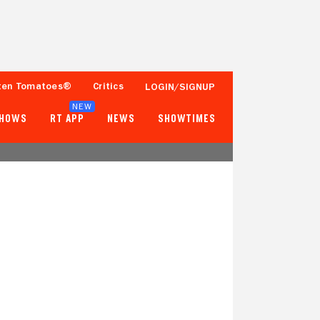
ten Tomatoes®
Critics
LOGIN/SIGNUP
NEW
SHOWS
RT APP
NEWS
SHOWTIMES