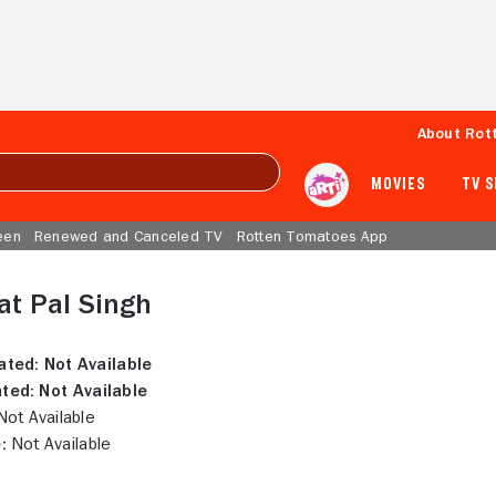
About Rot
MOVIES
TV 
een
Renewed and Canceled TV
Rotten Tomatoes App
at Pal Singh
ated:
Not Available
ted:
Not Available
ot Available
:
Not Available