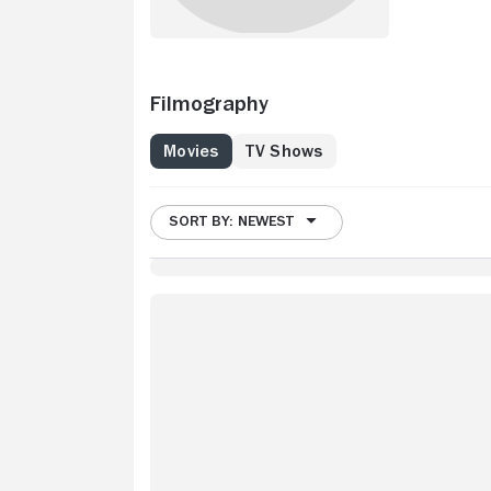
Filmography
Movies
TV Shows
SORT BY: NEWEST