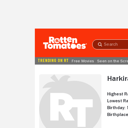
Skip to Main Content
Submit
search
TRENDING ON RT
Free Movies
Seen on the Scr
Harkir
Highest R
Lowest Ra
Birthday:
N
Birthplace