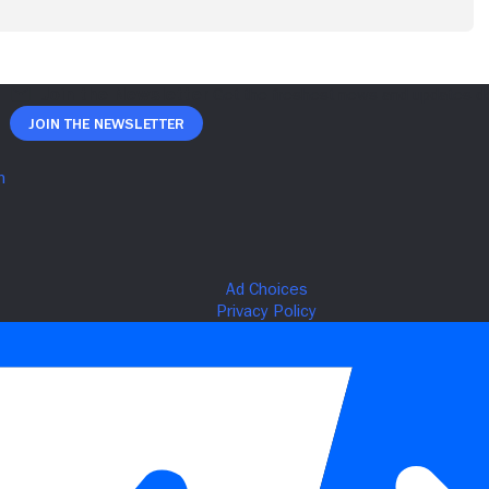
Join The Newsletter