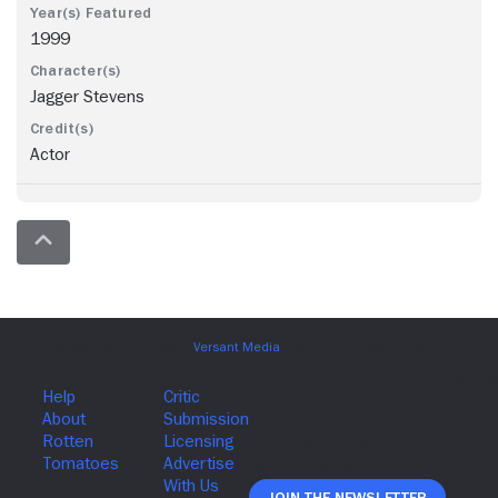
1999
Jagger Stevens
Actor
Join The Newsletter