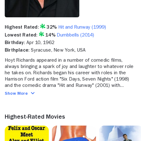
Highest Rated:
32%
Hit and Runway (1999)
Lowest Rated:
14%
Dumbbells (2014)
Birthday:
Apr 10, 1962
Birthplace:
Syracuse, New York, USA
Hoyt Richards appeared in a number of comedic films,
always bringing a spark of joy and laughter to whatever role
he takes on. Richards began his career with roles in the
Harrison Ford action film "Six Days, Seven Nights" (1998)
and the comedic drama "Hit and Runway" (2001) with
Michael Parducci. He then acted in "CSI: Miami" (2002-
Show More
2012), the drama "Dog Tags" (2008) with Candy Clark and
"American High School" (2009) with Talan Torriero. More
recently, Richards acted in "Dumbbells" (2014).
Highest-Rated Movies