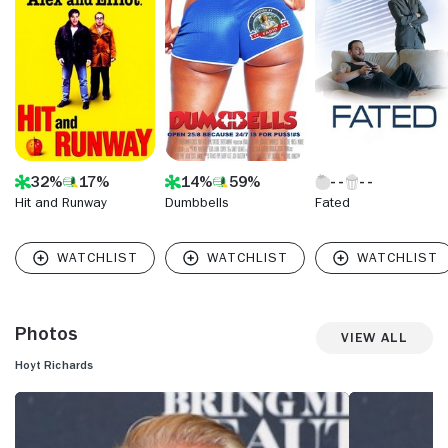
32%
17%
14%
59%
Hit and Runway
Dumbbells
Fated
Photos
View All
Hoyt Richards