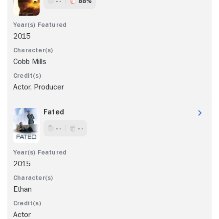
- -
88%
2015
Cobb Mills
Actor, Producer
Fated
- -
- -
2015
Ethan
Actor