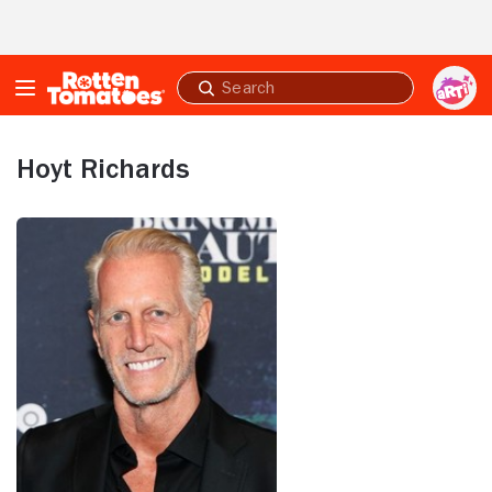
Skip to Main Content
Submit
search
Hoyt Richards