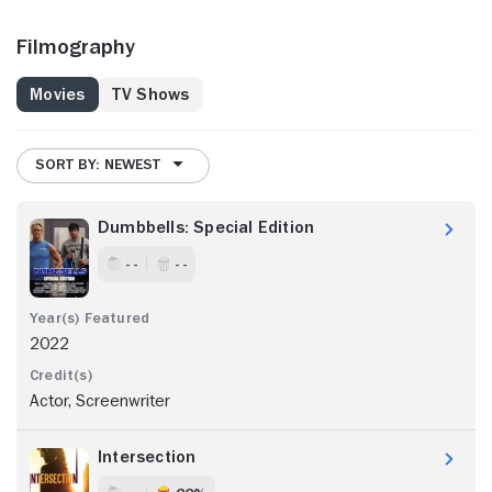
Filmography
Movies
TV Shows
SORT BY: NEWEST
Dumbbells: Special Edition
- -
- -
2022
Actor, Screenwriter
Intersection