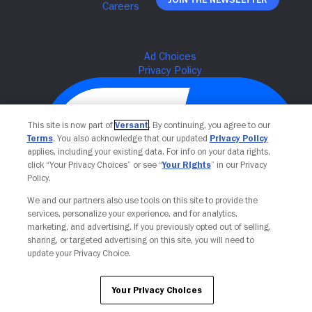
This site is now part of
Versant
. By continuing, you agree to our
Terms
. You also acknowledge that our updated
Privacy Policy
applies, including your existing data. For info on your data rights,
click “Your Privacy Choices” or see “
Your Rights
” in our Privacy
Policy.
We and our partners also use tools on this site to provide the
Your Privacy Choices
services, personalize your experience, and for analytics,
marketing, and advertising. If you previously opted out of selling,
sharing, or targeted advertising on this site, you will need to
update your Privacy Choice.
Your Privacy Choices