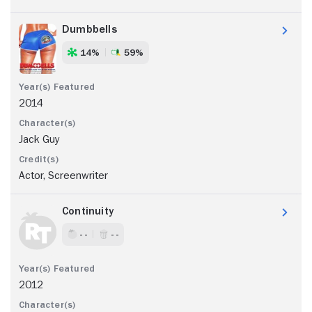
Dumbbells
14%
59%
2014
Jack Guy
Actor, Screenwriter
Continuity
- -
- -
2012