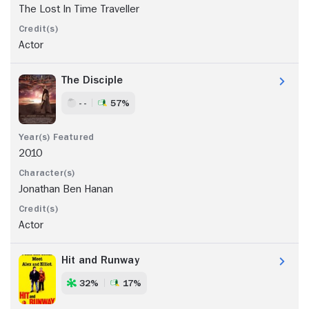
The Lost In Time Traveller
Actor
The Disciple
- -
57%
2010
Jonathan Ben Hanan
Actor
Hit and Runway
32%
17%