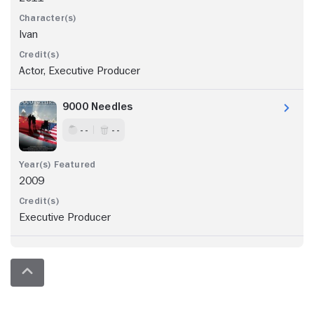
Ivan
Actor, Executive Producer
9000 Needles
- -
- -
2009
Executive Producer