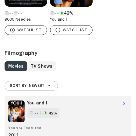
42%
9000 Needles
You and I
Filmography
Movies
TV Shows
SORT BY: NEWEST
You and I
- -
42%
2011