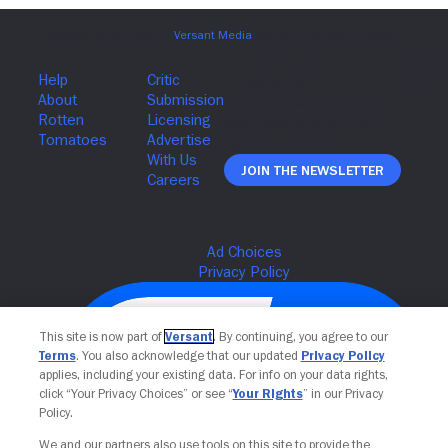
Join The Newsletter
This site is now part of
Versant
. By continuing, you agree to our
Terms
. You also acknowledge that our updated
Privacy Policy
applies, including your existing data. For info on your data rights,
click “Your Privacy Choices” or see “
Your Rights
” in our Privacy
Policy.
We and our partners also use tools on this site to provide the