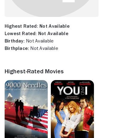
Highest Rated:
Not Available
Lowest Rated:
Not Available
Birthday:
Not Available
Birthplace:
Not Available
Highest-Rated Movies