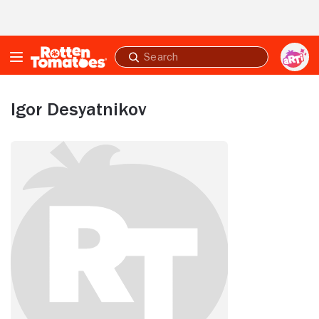
Skip to Main Content
Submit
search
Igor Desyatnikov