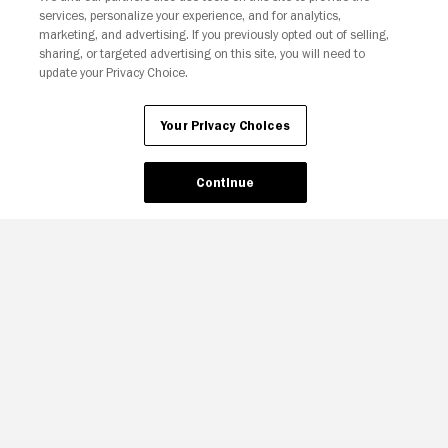
services, personalize your experience, and for analytics,
Your Privacy Choices
marketing, and advertising. If you previously opted out of selling,
sharing, or targeted advertising on this site, you will need to
update your Privacy Choice.
Your Privacy Choices
Continue