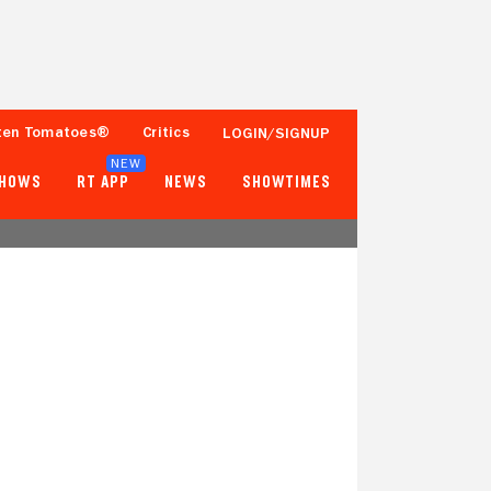
ten Tomatoes®
Critics
LOGIN/SIGNUP
NEW
SHOWS
RT APP
NEWS
SHOWTIMES