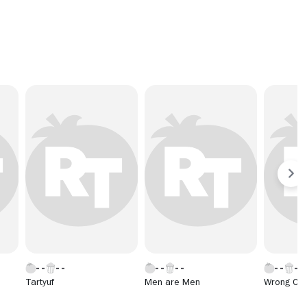
Tartyuf
Men are Men
Wrong Con