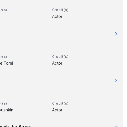
Actor
e Torsi
Actor
yushkin
Actor
ugh the Street...