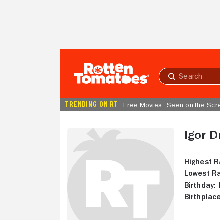
Skip to Main Content
Submit
search
TRENDING ON RT
Free Movies
Seen on the Scr
Igor D
Highest R
Lowest Ra
Birthday:
M
Birthplace