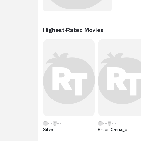
Highest-Rated Movies
Sil'va
Green Carriage