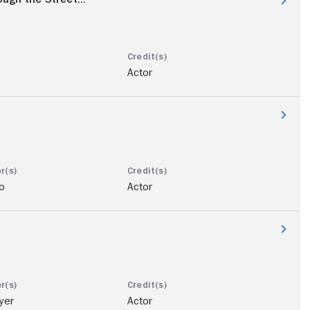
Actor
o
Actor
yer
Actor