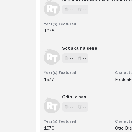
- -
- -
1978
Sobaka na sene
- -
- -
1977
Frederik
Odin iz nas
- -
- -
1970
Otto Bra