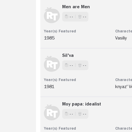
Men are Men
- -
- -
1985
Vasiliy
Sil'va
- -
- -
1981
knyaz' V
Moy papa: idealist
- -
- -