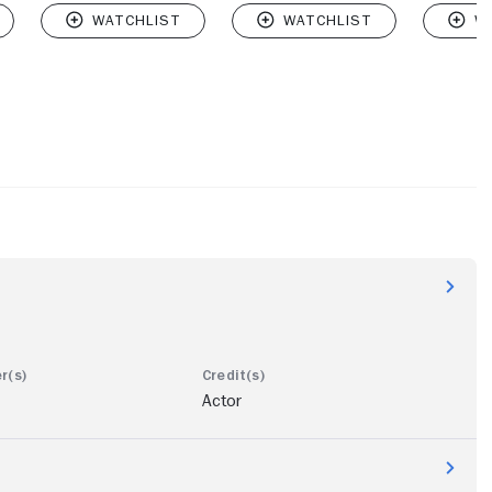
Actor