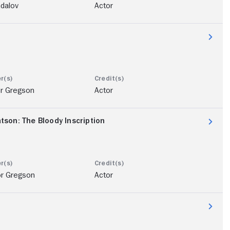
ndalov
Actor
or Gregson
Actor
son: The Bloody Inscription
or Gregson
Actor