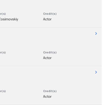
Zosimovskiy
Actor
Actor
Actor