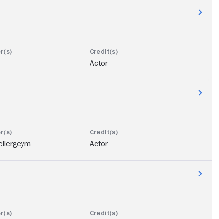
Actor
ellergeym
Actor