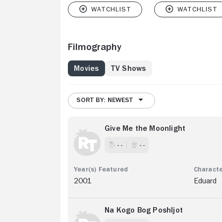
Filmography
Movies
TV Shows
SORT BY: NEWEST
Give Me the Moonlight
- -
- -
2001
Eduard
Na Kogo Bog Poshljot