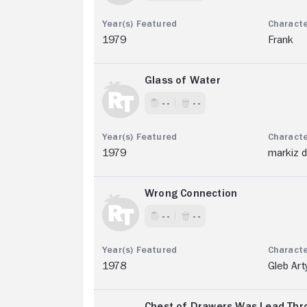
1979
Frank
Glass of Water
- -
- -
1979
markiz d
Wrong Connection
- -
- -
1978
Gleb Art
Chest of Drawers Was Lead Thro