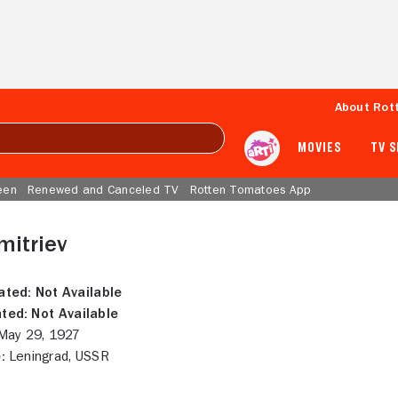
About Rot
MOVIES
TV 
een
Renewed and Canceled TV
Rotten Tomatoes App
mitriev
ated:
Not Available
ted:
Not Available
ay 29, 1927
:
Leningrad, USSR