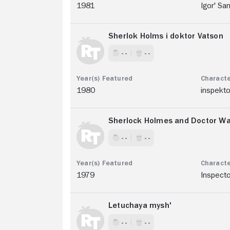
1981
Igor' Sa
Sherlok Holms i doktor Vatson
- -
- -
1980
inspekt
Sherlock Holmes and Doctor Wat
- -
- -
1979
Inspect
Letuchaya mysh'
- -
- -