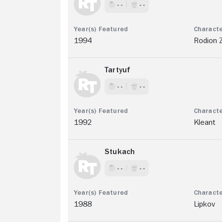
- -
- -
1994
Rodion 
Tartyuf
- -
- -
1992
Kleant
Stukach
- -
- -
1988
Lipkov