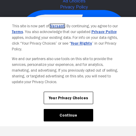
This site is now part of
Versant
. By continuing, you agree to our
Terms
. You also acknowledge that our updated
Privacy Policy
applies, including your existing data. For info on your data rights,
click “Your Privacy Choices” or see “
Your Rights
” in our Privacy
Policy.
We and our partners also use tools on this site to provide the
services, personalize your experience, and for analytics,
Your Privacy Choices
marketing, and advertising. If you previously opted out of selling,
sharing, or targeted advertising on this site, you will need to
update your Privacy Choice.
Your Privacy Choices
Continue