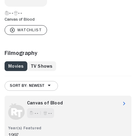
Canvas of Blood
Filmography
Movies
TV Shows
SORT BY: NEWEST
Canvas of Blood
- -
- -
1997