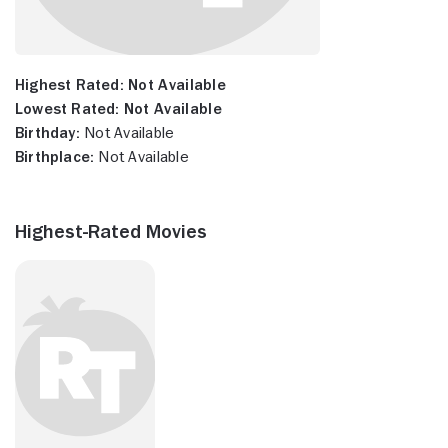
Highest Rated:
Not Available
Lowest Rated:
Not Available
Birthday:
Not Available
Birthplace:
Not Available
Highest-Rated Movies