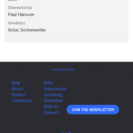
Paul Hanover
Actor, Screenwriter
Join The Newsletter