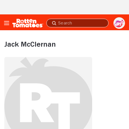
Skip to Main Content
Submit
search
Jack McClernan