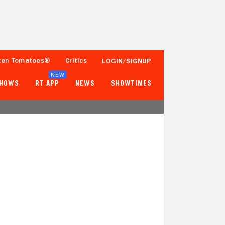
ten Tomatoes®
Critics
LOGIN/SIGNUP
NEW
SHOWS
RT APP
NEWS
SHOWTIMES