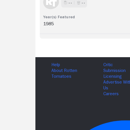
- -
- -
1985