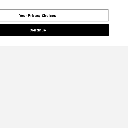
Your Privacy Choices
Continue