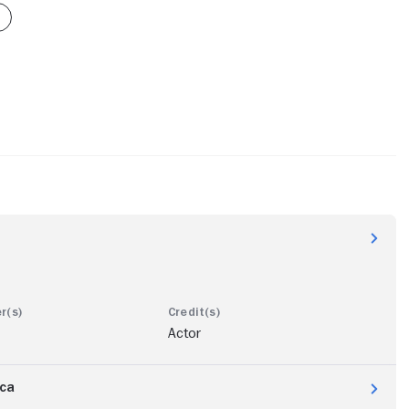
Actor
ica