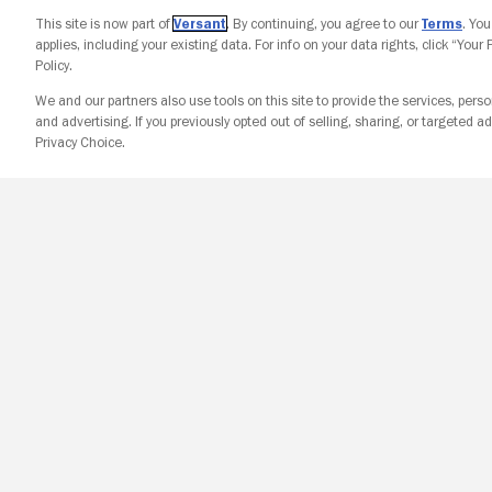
This site is now part of
Versant
. By continuing, you agree to our
Terms
. Yo
applies, including your existing data. For info on your data rights, click “Your
Policy.
We and our partners also use tools on this site to provide the services, perso
and advertising. If you previously opted out of selling, sharing, or targeted ad
Privacy Choice.