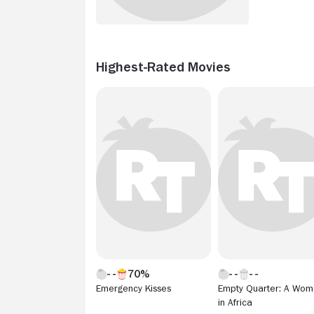
Highest-Rated Movies
70%
Emergency Kisses
Empty Quarter: A Wo
in Africa