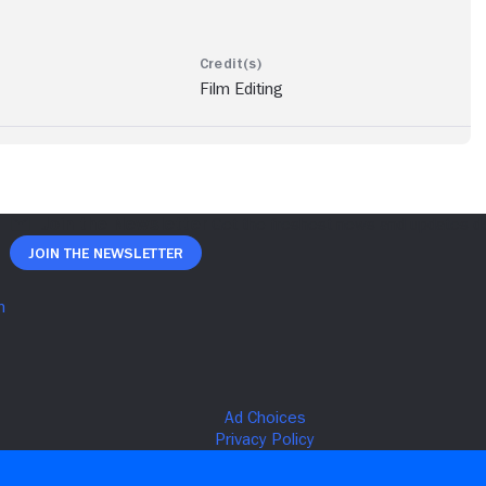
Film Editing
Join The Newsletter