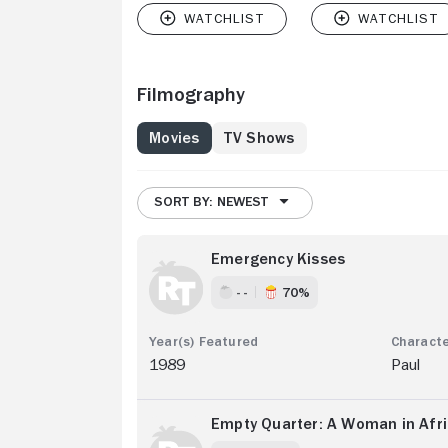
Filmography
Movies
TV Shows
SORT BY: NEWEST
Emergency Kisses
- -
70%
1989
Paul
Empty Quarter: A Woman in Afr