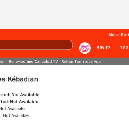
About Rot
MOVIES
TV 
een
Renewed and Canceled TV
Rotten Tomatoes App
es Kébadian
ated:
Not Available
ted:
Not Available
ot Available
:
Not Available