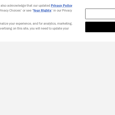
Your Privacy Choices
u also acknowledge that our updated
Privacy Policy
 Privacy Choices” or see “
Your Rights
” in our Privacy
nalize your experience, and for analytics, marketing,
vertising on this site, you will need to update your