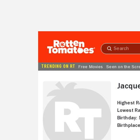
Skip to Main Content
Submit
search
TRENDING ON RT
Free Movies
Seen on the Scr
Jacqu
Highest R
Lowest Ra
Birthday:
N
Birthplace