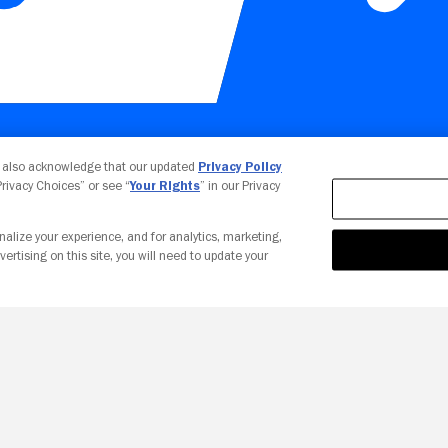
Your Privacy Choices
u also acknowledge that our updated
Privacy Policy
 Privacy Choices” or see “
Your Rights
” in our Privacy
nalize your experience, and for analytics, marketing,
vertising on this site, you will need to update your