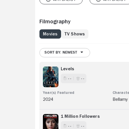
Filmography
Movies
TV Shows
SORT BY: NEWEST
Levels
- -
- -
2024
Bellamy
1 Million Followers
- -
- -