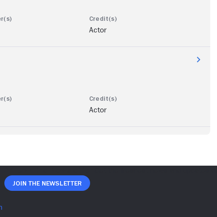
Actor
Actor
Join The Newsletter