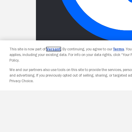
This site is now part of
Versant
. By continuing, you agree to our
Terms
. Yo
applies, including your existing data. For info on your data rights, click “Your
Policy.
We and our partners also use tools on this site to provide the services, perso
and advertising. If you previously opted out of selling, sharing, or targeted ad
Privacy Choice.