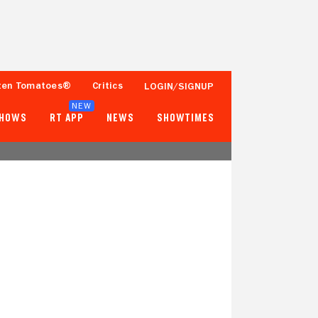
ten Tomatoes®
Critics
LOGIN/SIGNUP
NEW
SHOWS
RT APP
NEWS
SHOWTIMES