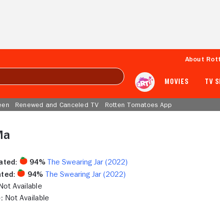
About Rot
MOVIES
TV 
een
Renewed and Canceled TV
Rotten Tomatoes App
Ma
ated:
94%
The Swearing Jar (2022)
ted:
94%
The Swearing Jar (2022)
ot Available
:
Not Available