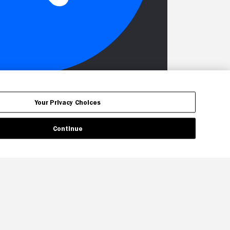
Your Privacy Choices
Continue