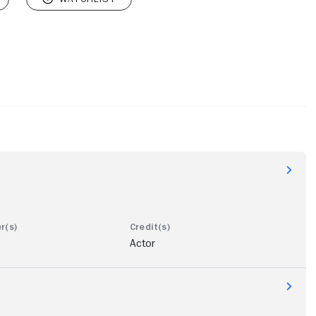
Actor