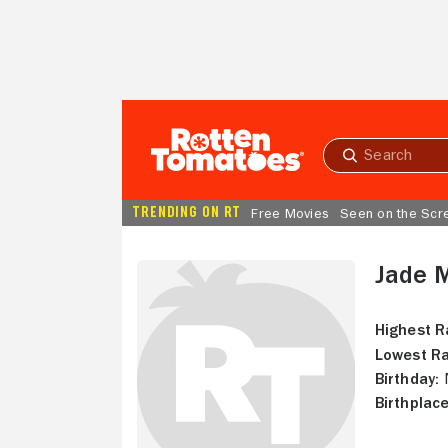
Skip to Main Content
Submit
search
TRENDING ON RT
Free Movies
Seen on the Scr
Jade 
Highest R
Lowest Ra
Birthday:
N
Birthplace