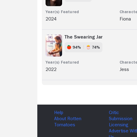
2024
Fiona
The Swearing Jar
94%
74%
2022
Jess