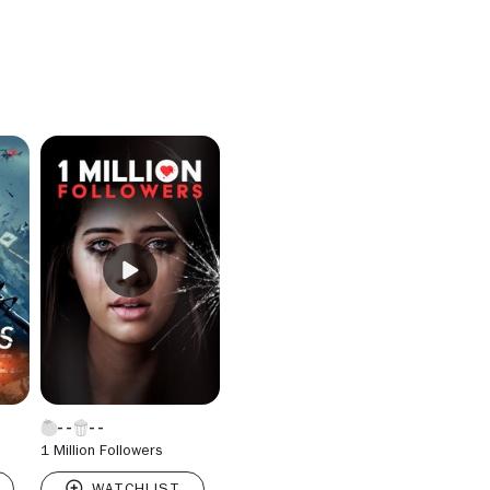
1 Million Followers