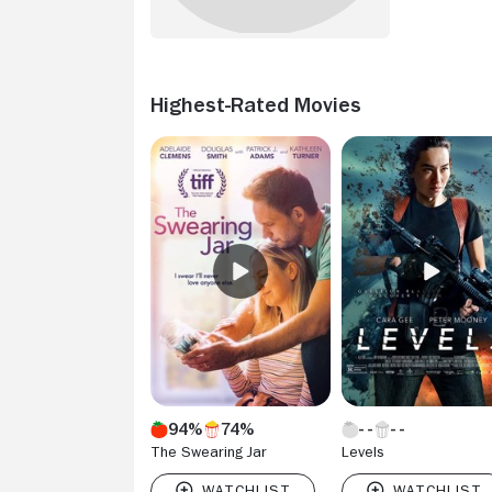
Highest-Rated Movies
94%
74%
The Swearing Jar
Levels