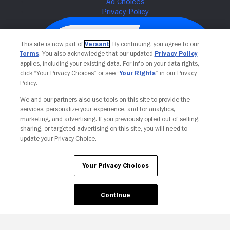
This site is now part of
Versant
. By continuing, you agree to our
Terms
. You also acknowledge that our updated
Privacy Policy
applies, including your existing data. For info on your data rights,
click “Your Privacy Choices” or see “
Your Rights
” in our Privacy
Policy.
We and our partners also use tools on this site to provide the
services, personalize your experience, and for analytics,
Your Privacy Choices
marketing, and advertising. If you previously opted out of selling,
sharing, or targeted advertising on this site, you will need to
update your Privacy Choice.
Your Privacy Choices
Continue