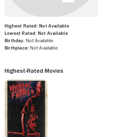
Highest Rated:
Not Available
Lowest Rated:
Not Available
Birthday:
Not Available
Birthplace:
Not Available
Highest-Rated Movies