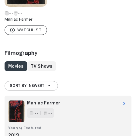
Maniac Farmer
Filmography
Movies
TV Shows
SORT BY: NEWEST
Maniac Farmer
- -
- -
2019