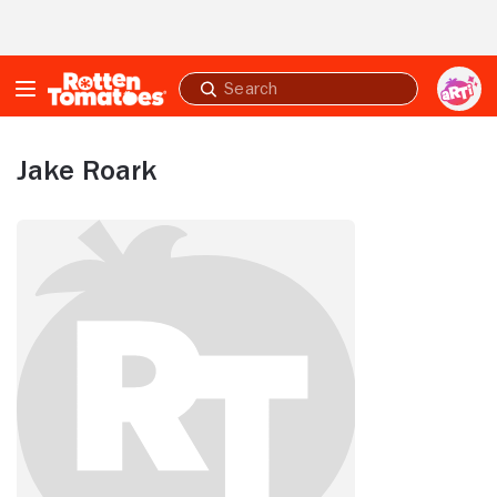
Skip to Main Content
Submit
search
Jake Roark