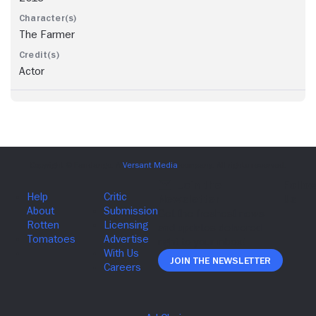
The Farmer
Actor
Join The Newsletter