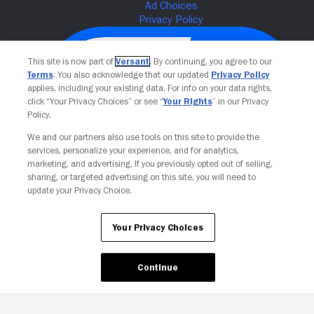
This site is now part of
Versant
. By continuing, you agree to our
Terms
. You also acknowledge that our updated
Privacy Policy
applies, including your existing data. For info on your data rights,
click “Your Privacy Choices” or see “
Your Rights
” in our Privacy
Policy.
We and our partners also use tools on this site to provide the
services, personalize your experience, and for analytics,
Your Privacy Choices
marketing, and advertising. If you previously opted out of selling,
sharing, or targeted advertising on this site, you will need to
update your Privacy Choice.
Your Privacy Choices
Continue