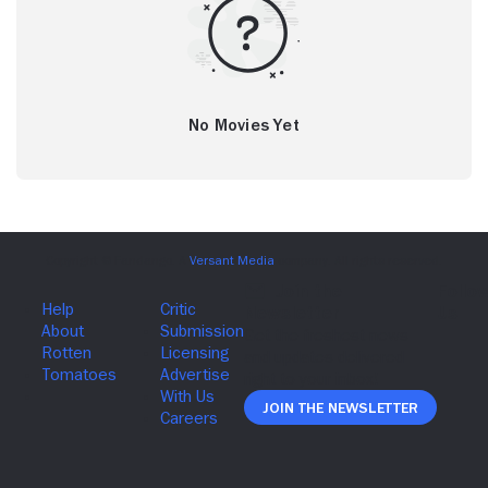
No Movies Yet
Join The Newsletter