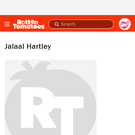
Skip to Main Content
Submit
search
Jalaal Hartley