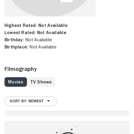
Highest Rated:
Not Available
Lowest Rated:
Not Available
Birthday:
Not Available
Birthplace:
Not Available
Filmography
Movies
TV Shows
SORT BY: NEWEST