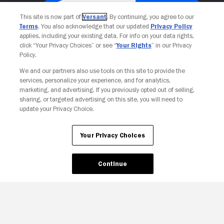
This site is now part of
Versant
. By continuing, you agree to our
Terms
. You also acknowledge that our updated
Privacy Policy
applies, including your existing data. For info on your data rights,
click “Your Privacy Choices” or see “
Your Rights
” in our Privacy
Policy.
We and our partners also use tools on this site to provide the
services, personalize your experience, and for analytics,
Your Privacy Choices
marketing, and advertising. If you previously opted out of selling,
sharing, or targeted advertising on this site, you will need to
update your Privacy Choice.
Your Privacy Choices
Continue