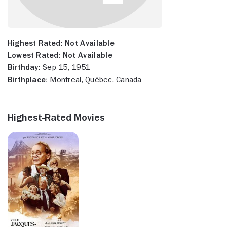
Highest Rated:
Not Available
Lowest Rated:
Not Available
Birthday:
Sep 15, 1951
Birthplace:
Montreal, Québec, Canada
Highest-Rated Movies