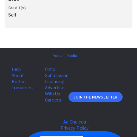
Self
Join The Newsletter