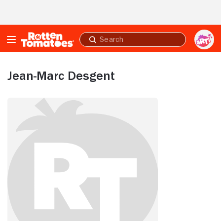
Skip to Main Content
Submit
search
Jean-Marc Desgent