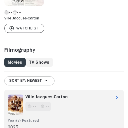
Ville Jacques-Carton
Filmography
Movies
TV Shows
SORT BY: NEWEST
Ville Jacques-Carton
- -
- -
2025