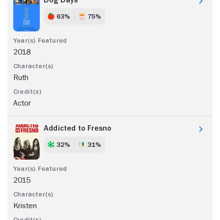
63%
75%
2018
Ruth
Actor
Addicted to Fresno
32%
31%
2015
Kristen