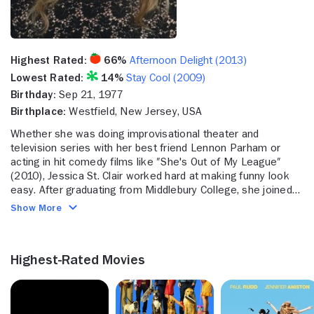
Highest Rated:
66%
Afternoon Delight (2013)
Lowest Rated:
14%
Stay Cool (2009)
Birthday:
Sep 21, 1977
Birthplace:
Westfield, New Jersey, USA
Whether she was doing improvisational theater and
television series with her best friend Lennon Parham or
acting in hit comedy films like ″She's Out of My League″
(2010), Jessica St. Clair worked hard at making funny look
easy. After graduating from Middlebury College, she joined
the legendary comedy troupe The Upright Citizens Brigade
Show More
(UCB), which both honed her comedic skills and brought her
into contact with fellow comedian Lennon Parham, who was
the only other woman in her first improv class. The two
Highest-Rated Movies
would go on become best friends and creative partners. St.
Clair also joined the improv group ″Mother″ before breaking
into television on Lorne Michael's half hour sketch show
″The Colin Quinn Show″ (Comedy Central 2002) which