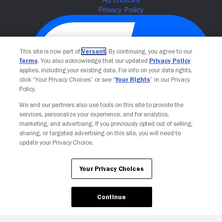
This site is now part of
Versant
. By continuing, you agree to our
Terms
. You also acknowledge that our updated
Privacy Policy
applies, including your existing data. For info on your data rights,
click “Your Privacy Choices” or see “
Your Rights
” in our Privacy
Policy.
We and our partners also use tools on this site to provide the
Your Privacy Choices
services, personalize your experience, and for analytics,
marketing, and advertising. If you previously opted out of selling,
sharing, or targeted advertising on this site, you will need to
update your Privacy Choice.
Your Privacy Choices
Continue