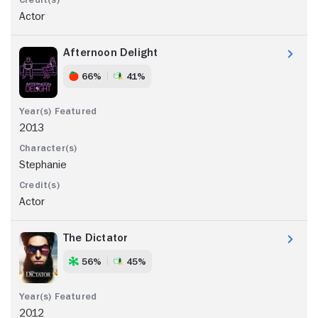
Actor
Afternoon Delight
66%
41%
2013
Stephanie
Actor
The Dictator
56%
45%
2012