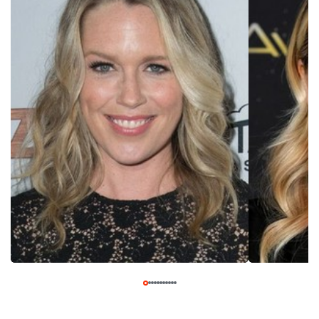
House″ (USA 2014- ), another series that took adult female
bonding as its comedic focus.