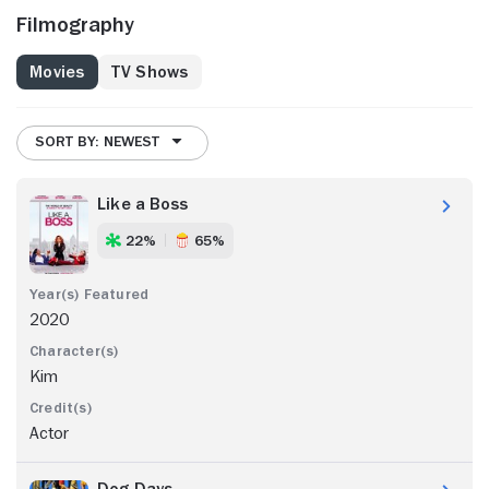
Filmography
Movies
TV Shows
SORT BY: NEWEST
Like a Boss
22%
65%
2020
Kim
Actor
Dog Days