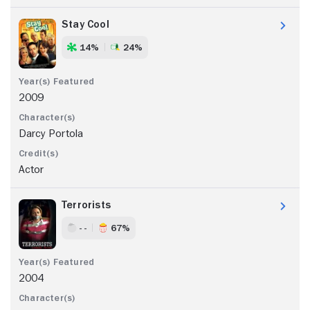
Stay Cool
14%
24%
2009
Darcy Portola
Actor
Terrorists
- -
67%
2004