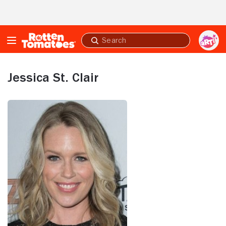
Skip to Main Content
Submit
search
Jessica St. Clair