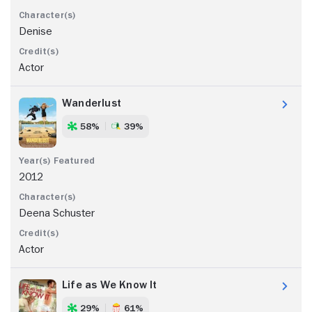
Denise
Actor
Wanderlust
58%
39%
2012
Deena Schuster
Actor
Life as We Know It
29%
61%