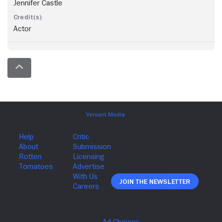
Jennifer Castle
Actor
Join The Newsletter