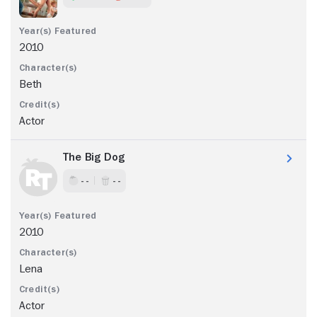
2010
Beth
Actor
The Big Dog
- -
- -
2010
Lena
Actor