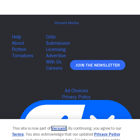
Join The Newsletter
This site is now part of
Versant
. By continuing, you agree to our
Terms
. You also acknowledge that our updated
Privacy Policy