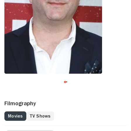
Filmography
Movies
TV Shows