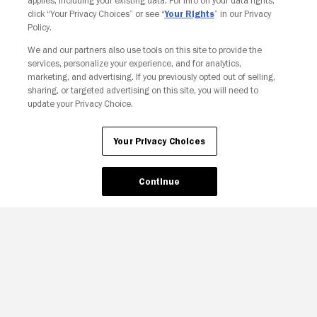
applies, including your existing data. For info on your data rights,
click “Your Privacy Choices” or see “
Your Rights
” in our Privacy
Policy.
Your Privacy Choices
We and our partners also use tools on this site to provide the
services, personalize your experience, and for analytics,
marketing, and advertising. If you previously opted out of selling,
sharing, or targeted advertising on this site, you will need to
update your Privacy Choice.
Your Privacy Choices
Continue