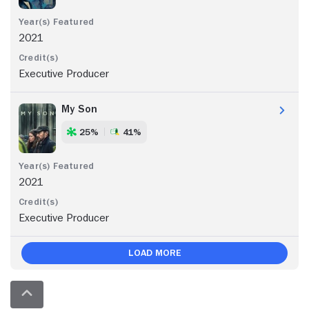
2021
Executive Producer
My Son
25%
41%
2021
Executive Producer
Load More