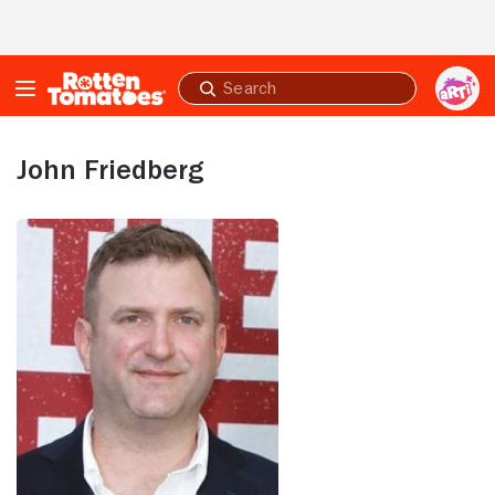
Skip to Main Content
Submit
search
John Friedberg