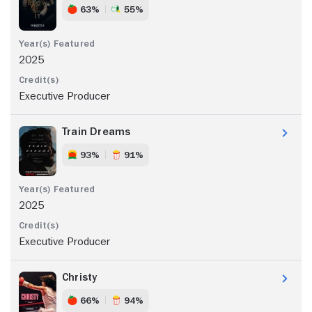
63%
55%
2025
Executive Producer
Train Dreams
93%
91%
2025
Executive Producer
Christy
66%
94%