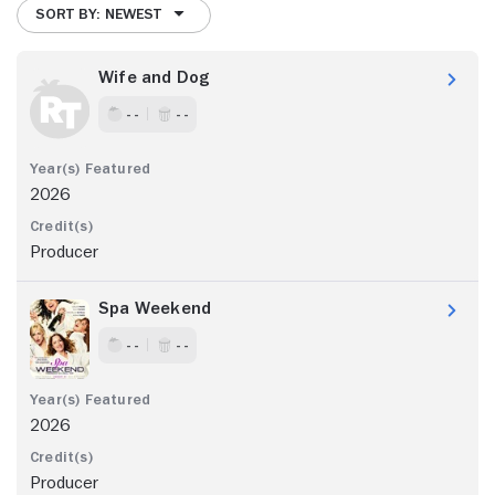
SORT BY: NEWEST
Wife and Dog
- -
- -
2026
Producer
Spa Weekend
- -
- -
2026
Producer