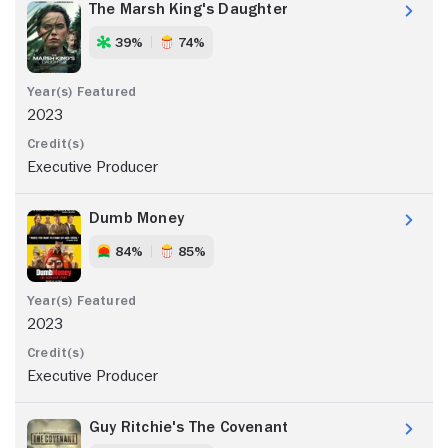
The Marsh King's Daughter
39%
74%
2023
Executive Producer
Dumb Money
84%
85%
2023
Executive Producer
Guy Ritchie's The Covenant