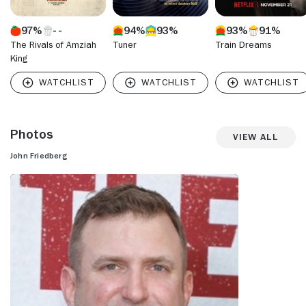
97%
94%
93%
93%
91%
The Rivals of Amziah
Tuner
Train Dreams
King
Photos
View All
John Friedberg