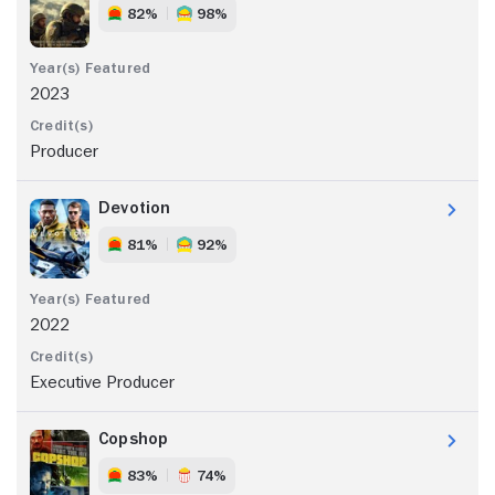
82%
98%
2023
Producer
Devotion
81%
92%
2022
Executive Producer
Copshop
83%
74%