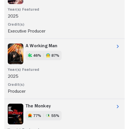
2025
Executive Producer
A Working Man
46%
87%
2025
Producer
The Monkey
77%
55%