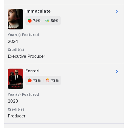
Immaculate
71%
58%
2024
Executive Producer
Ferrari
73%
73%
2023
Producer