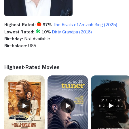
Highest Rated:
97%
The Rivals of Amziah King (2025)
Lowest Rated:
10%
Dirty Grandpa (2016)
Birthday:
Not Available
Birthplace:
USA
Highest-Rated Movies