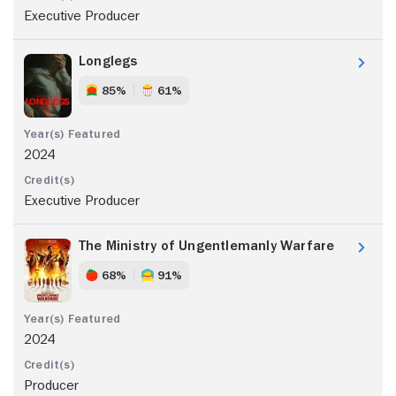
Executive Producer
Longlegs
85%
61%
2024
Executive Producer
The Ministry of Ungentlemanly Warfare
68%
91%
2024
Producer