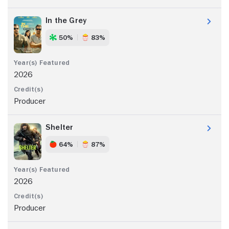
In the Grey
50%
83%
2026
Producer
Shelter
64%
87%
2026
Producer