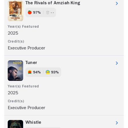
The Rivals of Amziah King
97%
- -
2025
Executive Producer
Tuner
94%
93%
2025
Executive Producer
Whistle