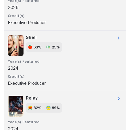
2025
Executive Producer
Shell
63%
25%
2024
Executive Producer
Relay
82%
89%
2024