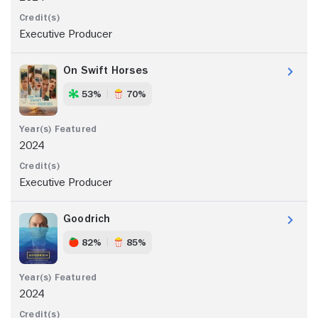
Executive Producer
On Swift Horses
53%
70%
2024
Executive Producer
Goodrich
82%
85%
2024