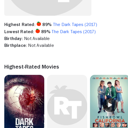
Highest Rated:
89%
The Dark Tapes (2017)
Lowest Rated:
89%
The Dark Tapes (2017)
Birthday:
Not Available
Birthplace:
Not Available
Highest-Rated Movies