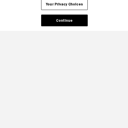
Your Privacy Choices
Continue