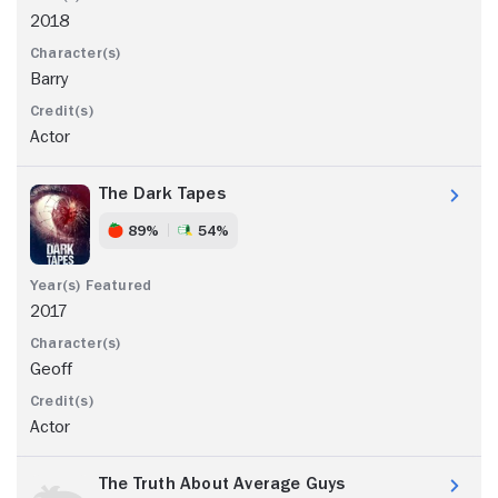
2018
Barry
Actor
The Dark Tapes
89%
54%
2017
Geoff
Actor
The Truth About Average Guys