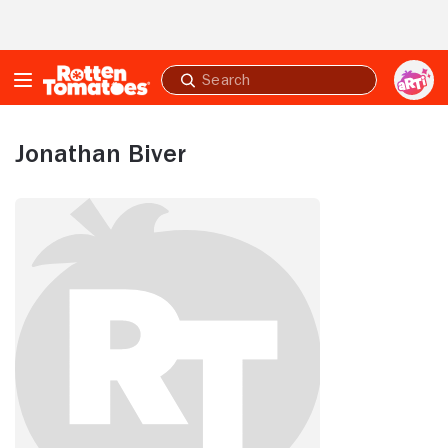
Skip to Main Content
Submit
search
Jonathan Biver