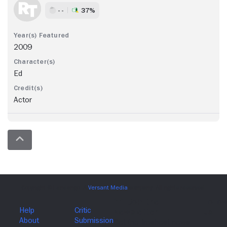
- -
37%
2009
Ed
Actor