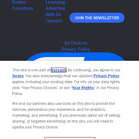
Join The Newsletter
This site is now part of
Versant
. By continuing, you agree to our
Terms
. You also acknowledge that our updated
Privacy Policy
applies, including your existing data. For info on your data rights,
click “Your Privacy Choices” or see “
Your Rights
” in our Privacy
Policy.
We and our partners also use tools on this site to provide the
services, personalize your experience, and for analytics,
Your Privacy Choices
marketing, and advertising. If you previously opted out of selling,
sharing, or targeted advertising on this site, you will need to
update your Privacy Choice.