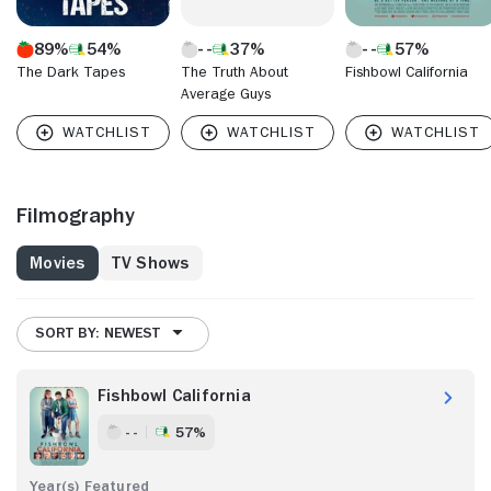
89%
54%
37%
57%
The Dark Tapes
The Truth About
Fishbowl California
Average Guys
Filmography
Movies
TV Shows
SORT BY: NEWEST
Fishbowl California
- -
57%