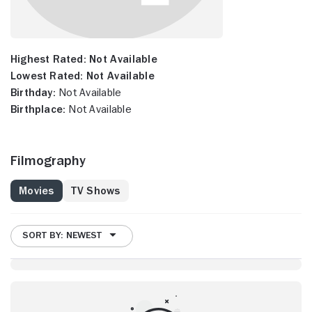
Highest Rated:
Not Available
Lowest Rated:
Not Available
Birthday:
Not Available
Birthplace:
Not Available
Filmography
Movies
TV Shows
SORT BY: NEWEST