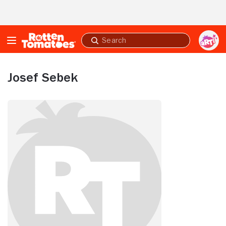
Skip to Main Content
Submit
search
Josef Sebek