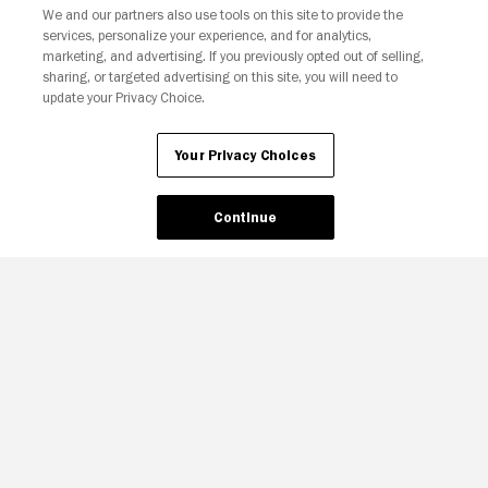
We and our partners also use tools on this site to provide the
services, personalize your experience, and for analytics,
Your Privacy Choices
marketing, and advertising. If you previously opted out of selling,
sharing, or targeted advertising on this site, you will need to
update your Privacy Choice.
Your Privacy Choices
Continue