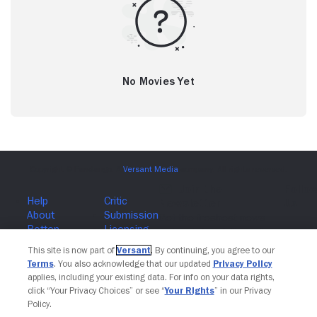
No Movies Yet
This site is now part of
Versant
. By continuing, you agree to our
Terms
. You also acknowledge that our updated
Privacy Policy
Join The Newsletter
applies, including your existing data. For info on your data rights,
click “Your Privacy Choices” or see “
Your Rights
” in our Privacy
Policy.