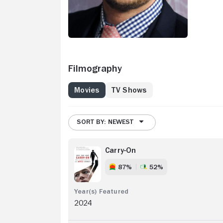
Filmography
Movies
TV Shows
SORT BY: NEWEST
Carry-On
87%
52%
2024