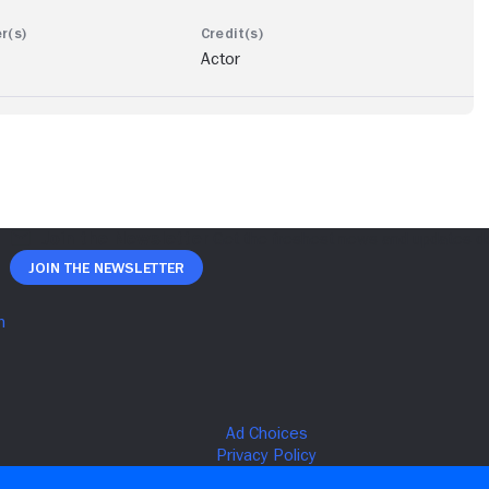
Actor
Join The Newsletter