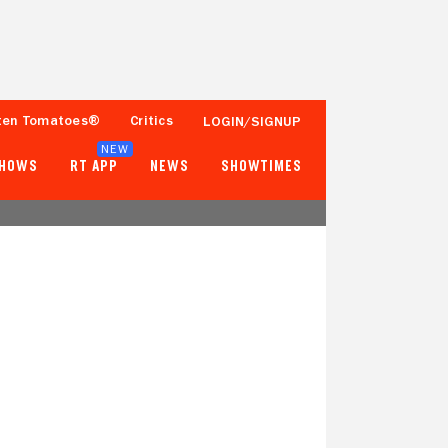
ten Tomatoes®
Critics
LOGIN/SIGNUP
NEW
SHOWS
RT APP
NEWS
SHOWTIMES