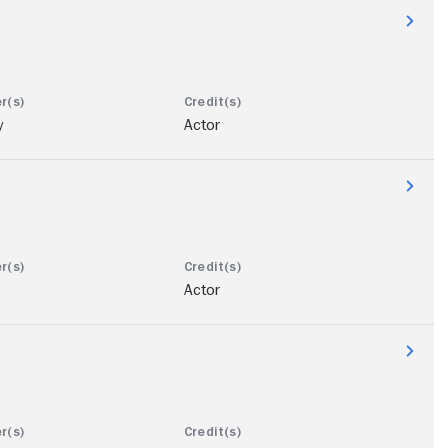
y
Actor
Actor