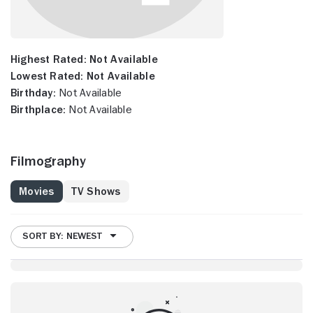
Highest Rated:
Not Available
Lowest Rated:
Not Available
Birthday:
Not Available
Birthplace:
Not Available
Filmography
Movies
TV Shows
SORT BY: NEWEST