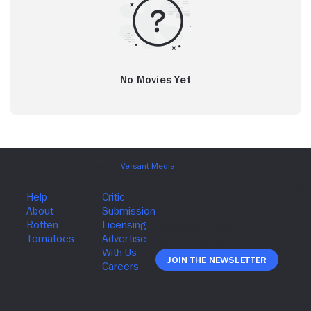
No Movies Yet
Join The Newsletter