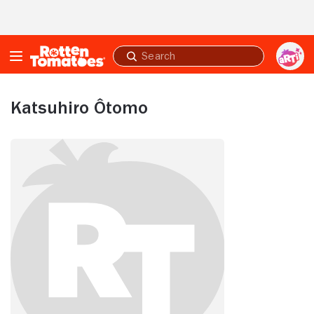
Skip to Main Content
Submit
search
Katsuhiro Ôtomo