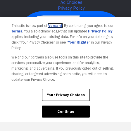
This site is now part of
Versant
. By continuing, you agree to our
Terms
. You also acknowledge that our updated
Privacy Policy
applies, including your existing data. For info on your data rights,
click “Your Privacy Choices” or see “
Your Rights
” in our Privacy
Policy.
We and our partners also use tools on this site to provide the
services, personalize your experience, and for analytics,
Your Privacy Choices
marketing, and advertising. If you previously opted out of selling,
sharing, or targeted advertising on this site, you will need to
update your Privacy Choice.
Your Privacy Choices
Continue